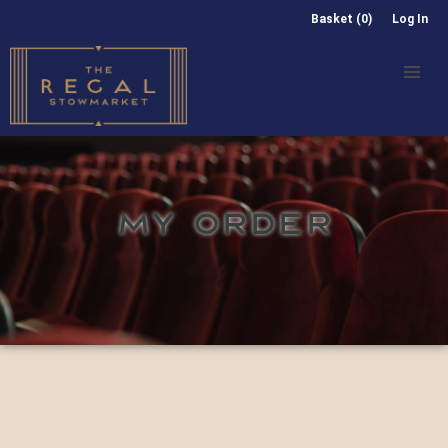
Basket (0)
Log In
MY ORDER