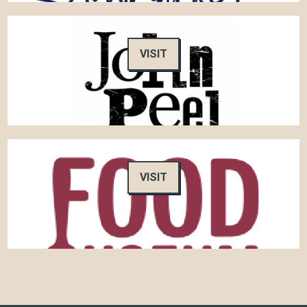
VISIT
VISIT