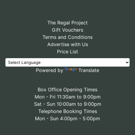
The Regal Project
Gift Vouchers
Terms and Conditions
Advertise with Us
Price List
Powered by
Translate
Box Office Opening Times
Mon - Fri 11:30am to 9:00pm
Sat - Sun 10:00am to 9:00pm
Telephone Booking Times
Mon - Sun 4:00pm - 5:00pm