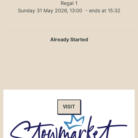
Regal 1
Sunday 31 May 2026, 13:00
- ends at 15:32
Already Started
VISIT