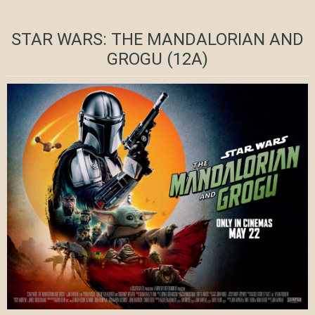
STAR WARS: THE MANDALORIAN AND
GROGU (12A)