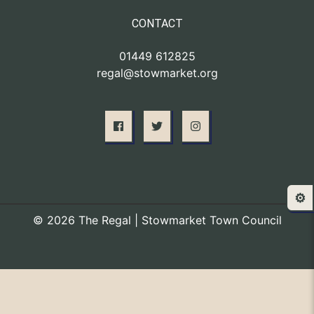
CONTACT
01449 612825
regal@stowmarket.org
⚙️
© 2026 The Regal | Stowmarket Town Council