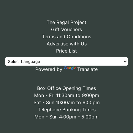
The Regal Project
Gift Vouchers
Terms and Conditions
Advertise with Us
Price List
Powered by
Translate
Box Office Opening Times
Mon - Fri 11:30am to 9:00pm
Sat - Sun 10:00am to 9:00pm
Telephone Booking Times
Mon - Sun 4:00pm - 5:00pm