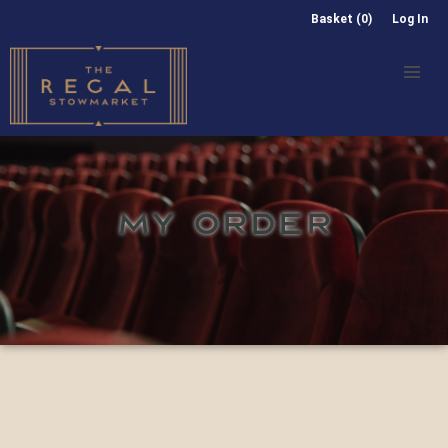
Basket (0)
Log In
MY ORDER