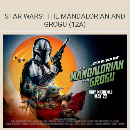
STAR WARS: THE MANDALORIAN AND
GROGU (12A)