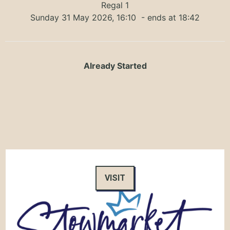
Regal 1
Sunday 31 May 2026, 16:10
- ends at 18:42
Already Started
VISIT