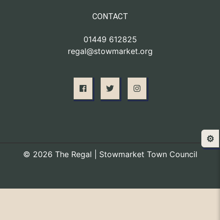
CONTACT
01449 612825
regal@stowmarket.org
⚙️
© 2026 The Regal | Stowmarket Town Council