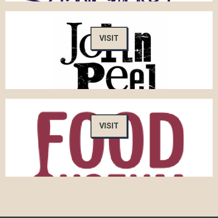
VISIT
VISIT