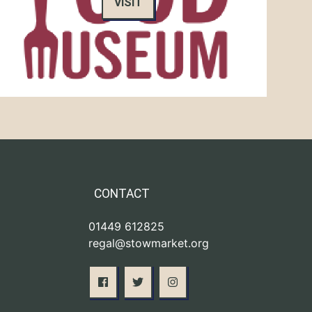
VISIT
CONTACT
01449 612825
regal@stowmarket.org