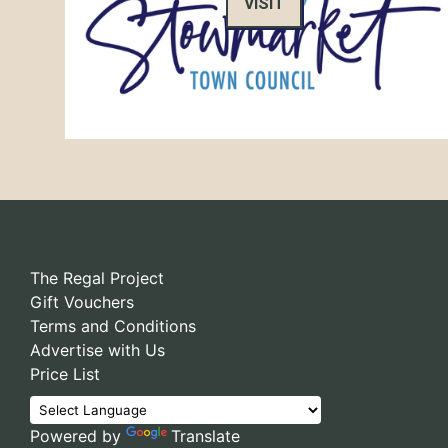
VISIT
The Regal Project
Gift Vouchers
Terms and Conditions
Advertise with Us
Price List
Powered by
Translate