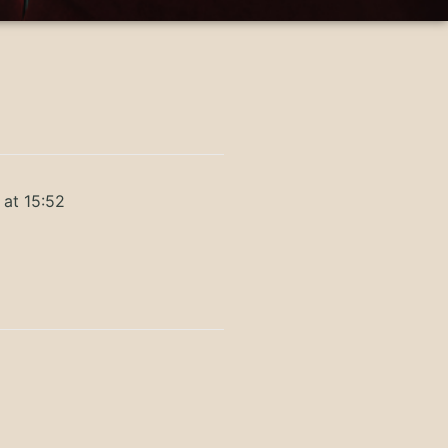
 at 15:52