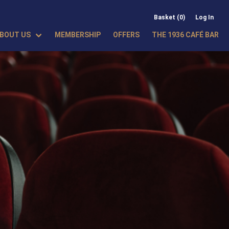
Basket (0)
Log In
BOUT US
MEMBERSHIP
OFFERS
THE 1936 CAFÉ BAR