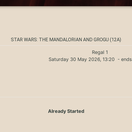
STAR WARS: THE MANDALORIAN AND GROGU (12A)
Regal 1
Saturday 30 May 2026, 13:20
- ends
Already Started