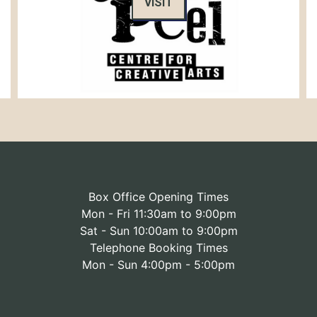
VISIT
Box Office Opening Times
Mon - Fri 11:30am to 9:00pm
Sat - Sun 10:00am to 9:00pm
Telephone Booking Times
Mon - Sun 4:00pm - 5:00pm