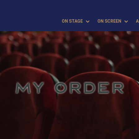
ON STAGE
ON SCREEN
A
MY ORDER