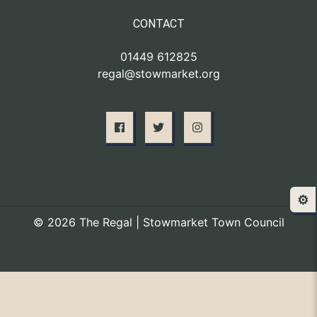
CONTACT
01449 612825
regal@stowmarket.org
⚙️
© 2026 The Regal | Stowmarket Town Council