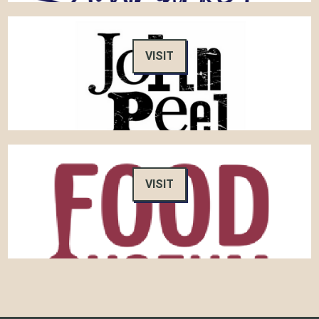
VISIT
VISIT