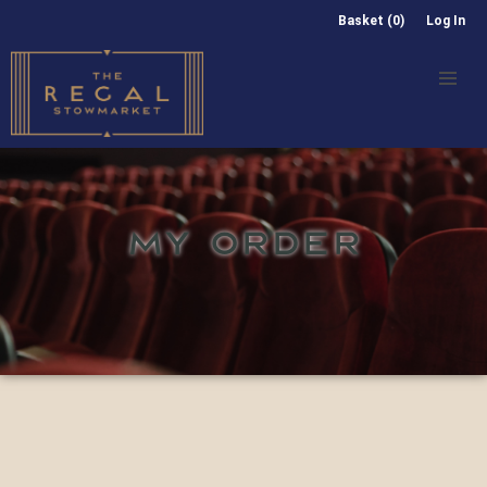
Basket (0)
Log In
MY ORDER