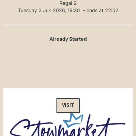
Regal 2
Tuesday 2 Jun 2026, 19:30
- ends at 22:02
Already Started
VISIT