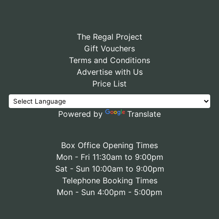
The Regal Project
Gift Vouchers
Terms and Conditions
Advertise with Us
Price List
Powered by
Translate
Box Office Opening Times
Mon - Fri 11:30am to 9:00pm
Sat - Sun 10:00am to 9:00pm
Telephone Booking Times
Mon - Sun 4:00pm - 5:00pm