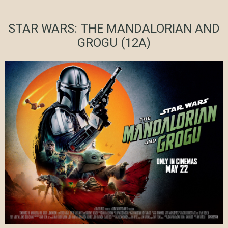
STAR WARS: THE MANDALORIAN AND
GROGU (12A)