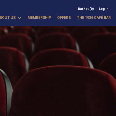
Basket (0)
Log In
BOUT US
MEMBERSHIP
OFFERS
THE 1936 CAFÉ BAR