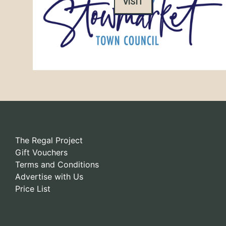
VISIT
The Regal Project
Gift Vouchers
Terms and Conditions
Advertise with Us
Price List