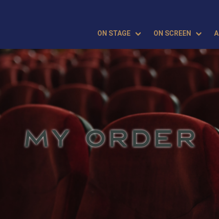
ON STAGE
ON SCREEN
A
MY ORDER