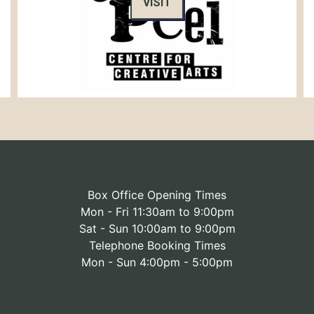
VISIT
Box Office Opening Times
Mon - Fri 11:30am to 9:00pm
Sat - Sun 10:00am to 9:00pm
Telephone Booking Times
Mon - Sun 4:00pm - 5:00pm