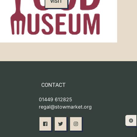
VISIT
CONTACT
01449 612825
regal@stowmarket.org
⚙️