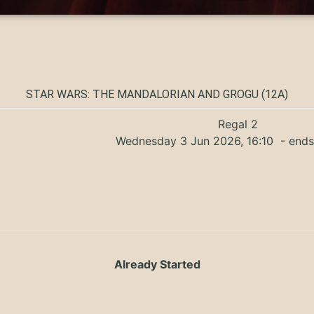
STAR WARS: THE MANDALORIAN AND GROGU (12A)
Regal 2
Wednesday 3 Jun 2026, 16:10
- ends
Already Started