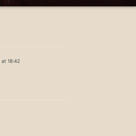
 at 18:42