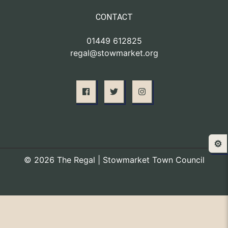
CONTACT
01449 612825
regal@stowmarket.org
⚙️
© 2026 The Regal | Stowmarket Town Council