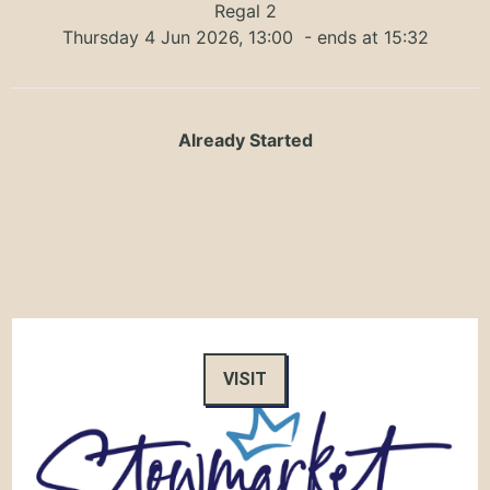
Regal 2
Thursday 4 Jun 2026, 13:00
- ends at 15:32
Already Started
VISIT