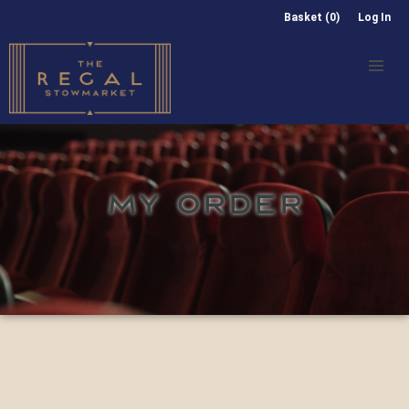
Basket (0)
Log In
MY ORDER