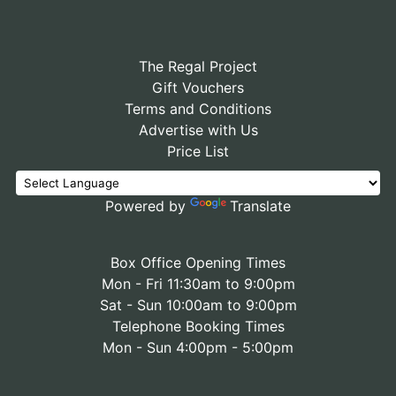
The Regal Project
Gift Vouchers
Terms and Conditions
Advertise with Us
Price List
Powered by
Translate
Box Office Opening Times
Mon - Fri 11:30am to 9:00pm
Sat - Sun 10:00am to 9:00pm
Telephone Booking Times
Mon - Sun 4:00pm - 5:00pm