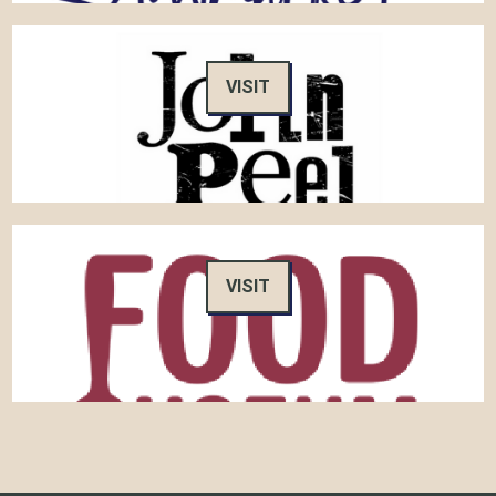
VISIT
VISIT