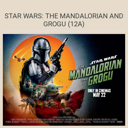
STAR WARS: THE MANDALORIAN AND
GROGU (12A)