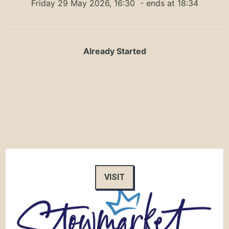
Friday 29 May 2026, 16:30
- ends at 18:34
Already Started
VISIT