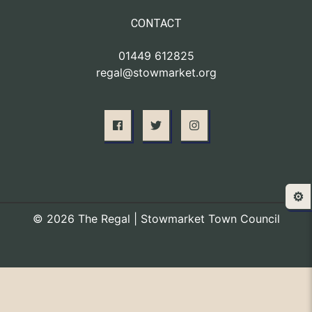
CONTACT
01449 612825
regal@stowmarket.org
⚙️
© 2026 The Regal | Stowmarket Town Council