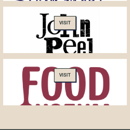
VISIT
VISIT