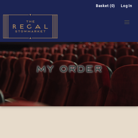
Basket (0)
Log In
MY ORDER