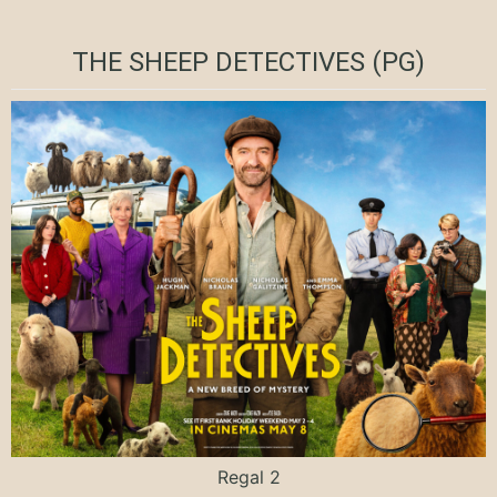
THE SHEEP DETECTIVES (PG)
Regal 2