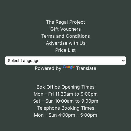
The Regal Project
Gift Vouchers
Terms and Conditions
Advertise with Us
Price List
Powered by
Translate
Box Office Opening Times
Mon - Fri 11:30am to 9:00pm
Sat - Sun 10:00am to 9:00pm
Telephone Booking Times
Mon - Sun 4:00pm - 5:00pm