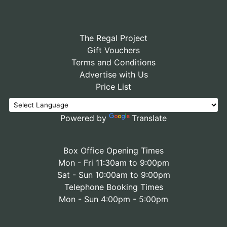
The Regal Project
Gift Vouchers
Terms and Conditions
Advertise with Us
Price List
Powered by
Translate
Box Office Opening Times
Mon - Fri 11:30am to 9:00pm
Sat - Sun 10:00am to 9:00pm
Telephone Booking Times
Mon - Sun 4:00pm - 5:00pm