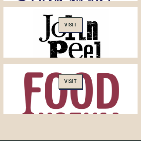
VISIT
VISIT