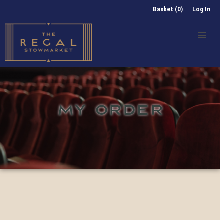
Basket (0)
Log In
MY ORDER