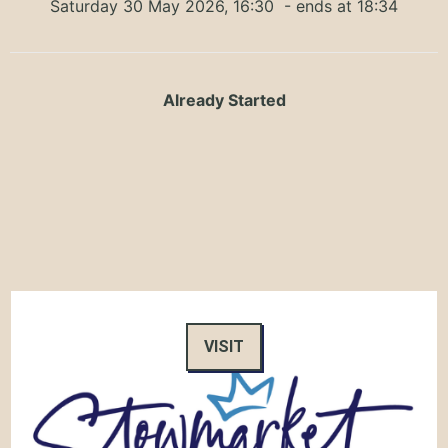
Saturday 30 May 2026, 16:30
- ends at 18:34
Already Started
VISIT