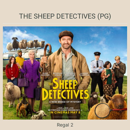
THE SHEEP DETECTIVES (PG)
Regal 2