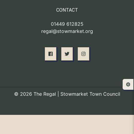
CONTACT
01449 612825
regal@stowmarket.org
⚙️
© 2026 The Regal | Stowmarket Town Council