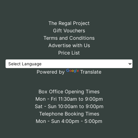
The Regal Project
Gift Vouchers
Terms and Conditions
Advertise with Us
Price List
Powered by
Translate
Box Office Opening Times
Mon - Fri 11:30am to 9:00pm
Sat - Sun 10:00am to 9:00pm
Telephone Booking Times
Mon - Sun 4:00pm - 5:00pm