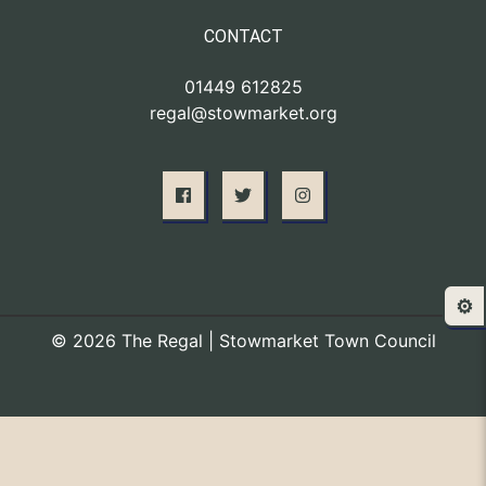
CONTACT
01449 612825
regal@stowmarket.org
⚙️
© 2026 The Regal | Stowmarket Town Council