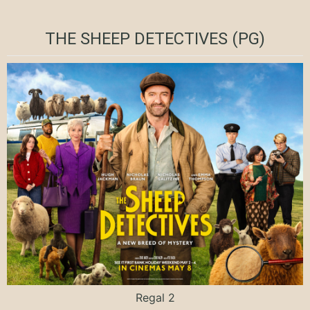
THE SHEEP DETECTIVES (PG)
Regal 2