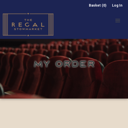
Basket (0)
Log In
MY ORDER