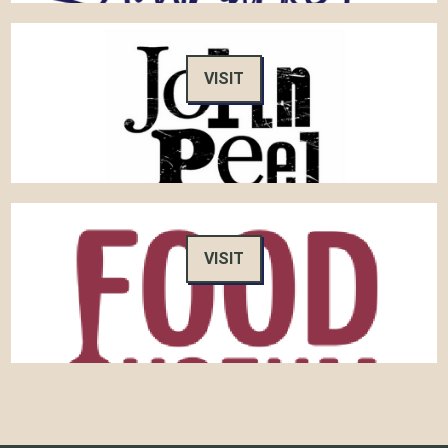
VISIT
VISIT