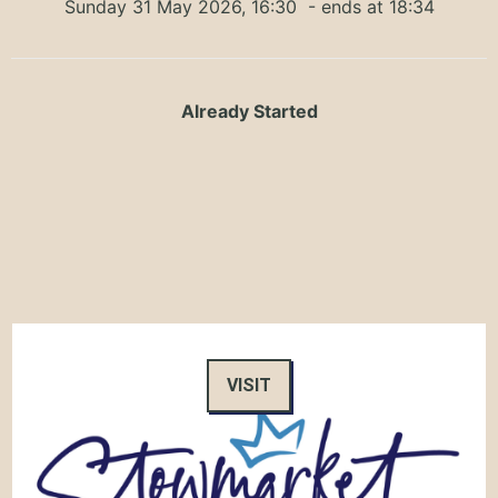
Sunday 31 May 2026, 16:30
- ends at 18:34
Already Started
VISIT