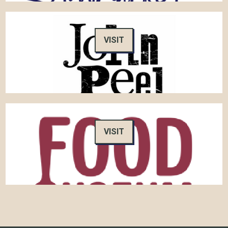
VISIT
VISIT