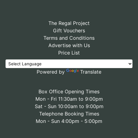
The Regal Project
Gift Vouchers
Terms and Conditions
Advertise with Us
Price List
Powered by
Translate
Box Office Opening Times
Mon - Fri 11:30am to 9:00pm
Sat - Sun 10:00am to 9:00pm
Telephone Booking Times
Mon - Sun 4:00pm - 5:00pm