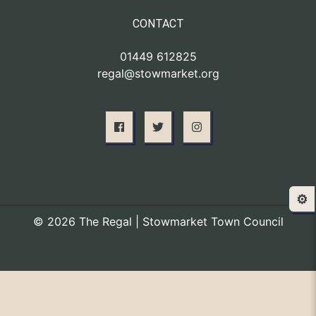
CONTACT
01449 612825
regal@stowmarket.org
⚙️
© 2026 The Regal | Stowmarket Town Council