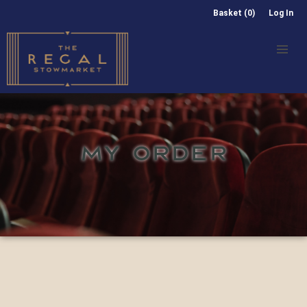
Basket (0)
Log In
MY ORDER