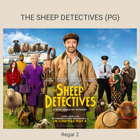
THE SHEEP DETECTIVES (PG)
Regal 2