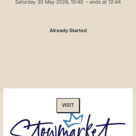
Saturday 30 May 2026, 10:40
- ends at 12:44
Already Started
VISIT