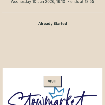
Wednesday 10 Jun 2026, 16:10
- ends at 18:55
Already Started
VISIT