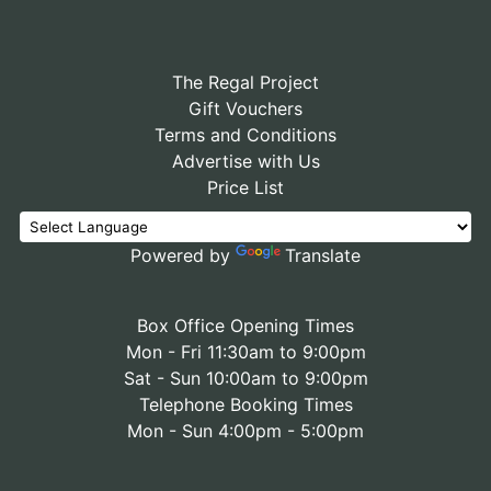
The Regal Project
Gift Vouchers
Terms and Conditions
Advertise with Us
Price List
Powered by
Translate
Box Office Opening Times
Mon - Fri 11:30am to 9:00pm
Sat - Sun 10:00am to 9:00pm
Telephone Booking Times
Mon - Sun 4:00pm - 5:00pm