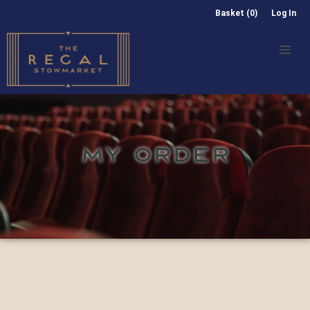
Basket (0)
Log In
MY ORDER