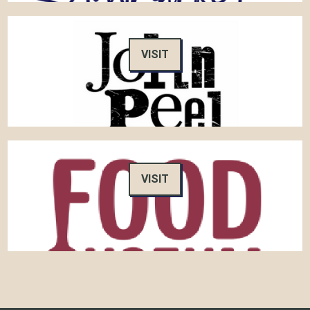
VISIT
VISIT