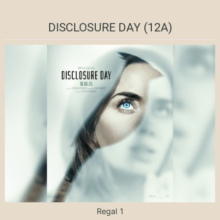
DISCLOSURE DAY (12A)
Regal 1