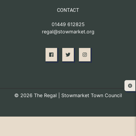
CONTACT
01449 612825
regal@stowmarket.org
⚙️
© 2026 The Regal | Stowmarket Town Council