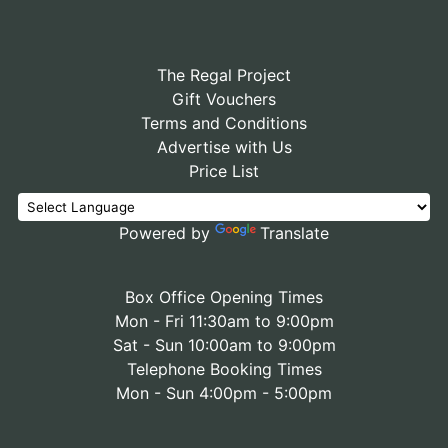
The Regal Project
Gift Vouchers
Terms and Conditions
Advertise with Us
Price List
Powered by
Translate
Box Office Opening Times
Mon - Fri 11:30am to 9:00pm
Sat - Sun 10:00am to 9:00pm
Telephone Booking Times
Mon - Sun 4:00pm - 5:00pm