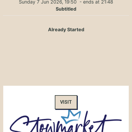
Sunday 7 Jun 2026, 19:50
- ends at 21:48
Subtitled
Already Started
VISIT