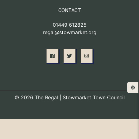
CONTACT
01449 612825
regal@stowmarket.org
⚙️
© 2026 The Regal | Stowmarket Town Council