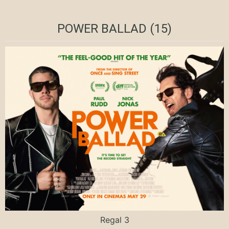
POWER BALLAD (15)
Regal 3