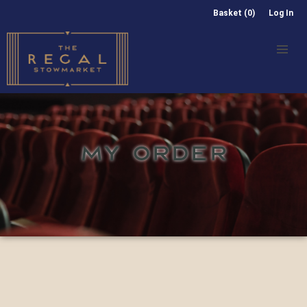
Basket (0)
Log In
MY ORDER