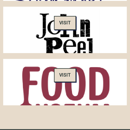
VISIT
VISIT