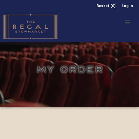
Basket (0)
Log In
MY ORDER