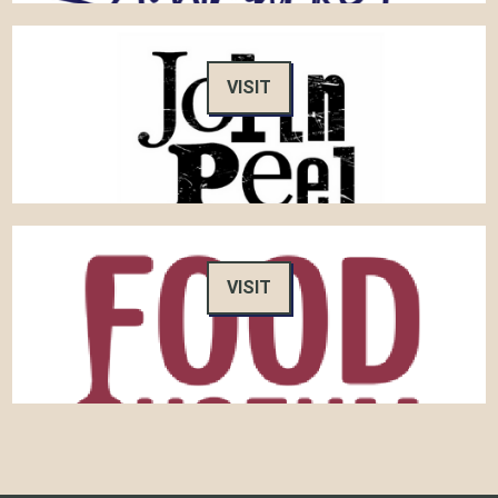
VISIT
VISIT