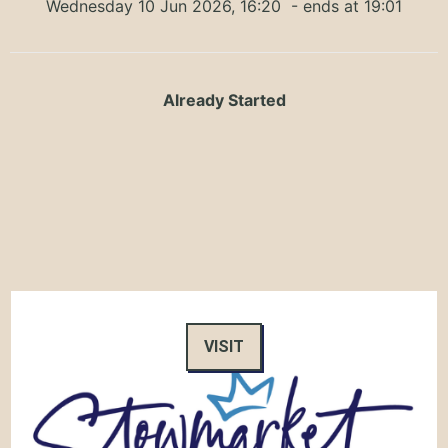
Wednesday 10 Jun 2026, 16:20
- ends at 19:01
Already Started
VISIT