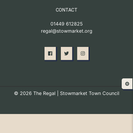
CONTACT
01449 612825
regal@stowmarket.org
⚙️
© 2026 The Regal | Stowmarket Town Council