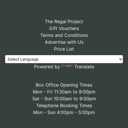
The Regal Project
Gift Vouchers
Terms and Conditions
Advertise with Us
Price List
Powered by
Translate
Box Office Opening Times
Mon - Fri 11:30am to 9:00pm
Sat - Sun 10:00am to 9:00pm
Telephone Booking Times
Mon - Sun 4:00pm - 5:00pm