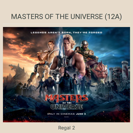
MASTERS OF THE UNIVERSE (12A)
Regal 2