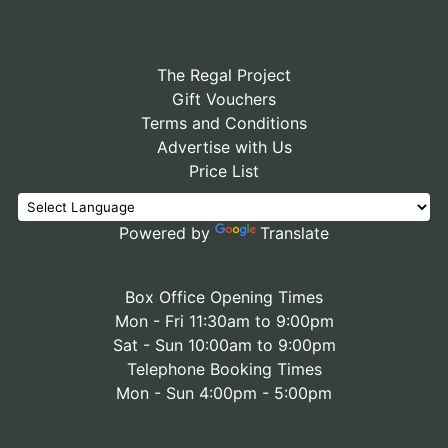
The Regal Project
Gift Vouchers
Terms and Conditions
Advertise with Us
Price List
Powered by
Translate
Box Office Opening Times
Mon - Fri 11:30am to 9:00pm
Sat - Sun 10:00am to 9:00pm
Telephone Booking Times
Mon - Sun 4:00pm - 5:00pm