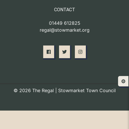
CONTACT
01449 612825
regal@stowmarket.org
⚙️
© 2026 The Regal | Stowmarket Town Council