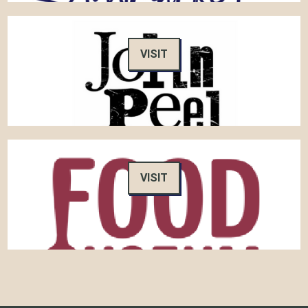
VISIT
VISIT