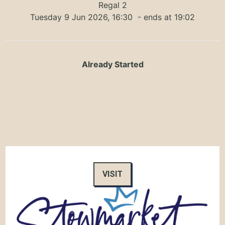
Regal 2
Tuesday 9 Jun 2026, 16:30
- ends at 19:02
Already Started
VISIT