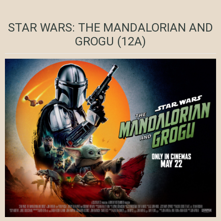
STAR WARS: THE MANDALORIAN AND
GROGU (12A)