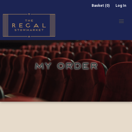
Basket (0)
Log In
MY ORDER