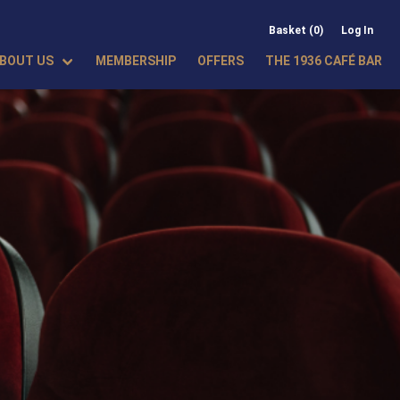
Basket (0)
Log In
BOUT US
MEMBERSHIP
OFFERS
THE 1936 CAFÉ BAR