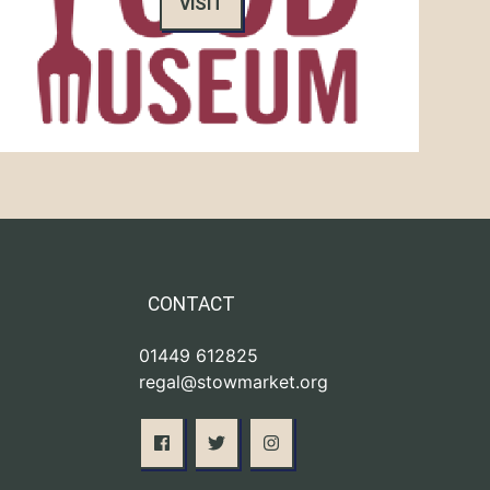
VISIT
CONTACT
01449 612825
regal@stowmarket.org