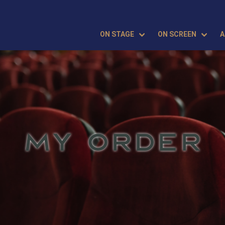
ON STAGE
ON SCREEN
A
MY ORDER