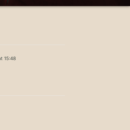
t 15:48