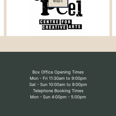
VISIT
Box Office Opening Times
Mon - Fri 11:30am to 9:00pm
Sat - Sun 10:00am to 9:00pm
Telephone Booking Times
Mon - Sun 4:00pm - 5:00pm