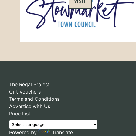
VISIT
The Regal Project
Gift Vouchers
Terms and Conditions
Advertise with Us
Price List
Powered by
Translate