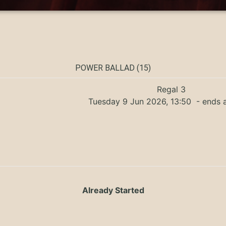
POWER BALLAD (15)
Regal 3
Tuesday 9 Jun 2026, 13:50
- ends a
Already Started