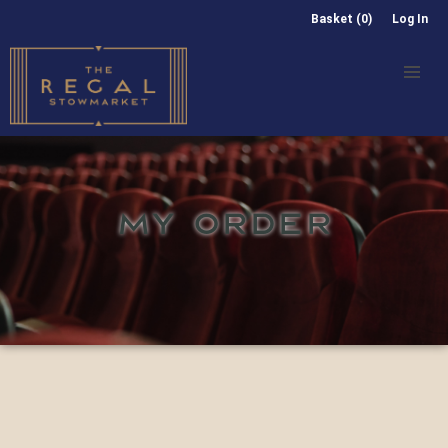
Basket (0)
Log In
MY ORDER