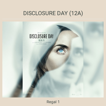
DISCLOSURE DAY (12A)
Regal 1