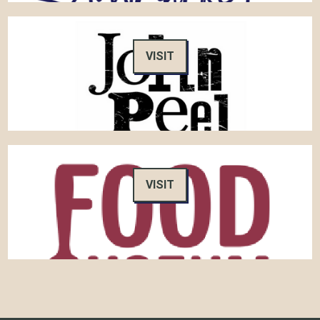
VISIT
VISIT