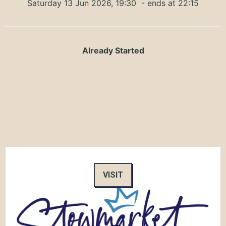
Saturday 13 Jun 2026, 19:30
- ends at 22:15
Already Started
VISIT