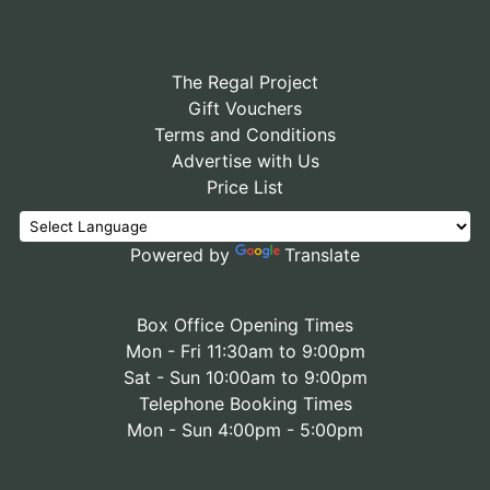
The Regal Project
Gift Vouchers
Terms and Conditions
Advertise with Us
Price List
Powered by
Translate
Box Office Opening Times
Mon - Fri 11:30am to 9:00pm
Sat - Sun 10:00am to 9:00pm
Telephone Booking Times
Mon - Sun 4:00pm - 5:00pm