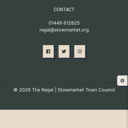
CONTACT
01449 612825
regal@stowmarket.org
⚙️
© 2026 The Regal | Stowmarket Town Council