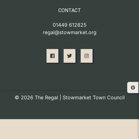
CONTACT
01449 612825
regal@stowmarket.org
⚙️
© 2026 The Regal | Stowmarket Town Council