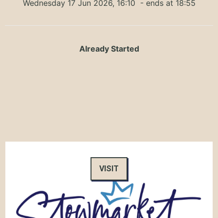
Wednesday 17 Jun 2026, 16:10
- ends at 18:55
Already Started
VISIT