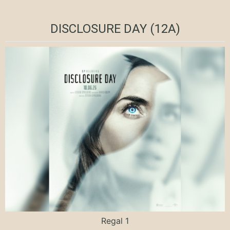
DISCLOSURE DAY (12A)
Regal 1