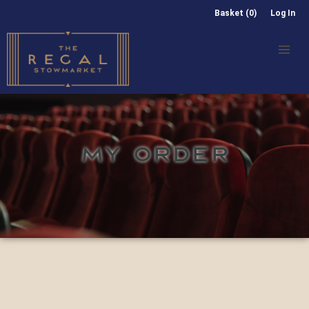
Basket (0)
Log In
MY ORDER