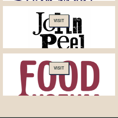
VISIT
VISIT