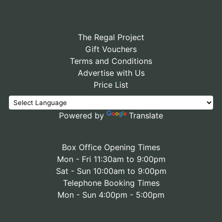
The Regal Project
Gift Vouchers
Terms and Conditions
Advertise with Us
Price List
Powered by
Translate
Box Office Opening Times
Mon - Fri 11:30am to 9:00pm
Sat - Sun 10:00am to 9:00pm
Telephone Booking Times
Mon - Sun 4:00pm - 5:00pm