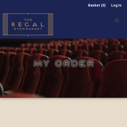
Basket (0)
Log In
MY ORDER