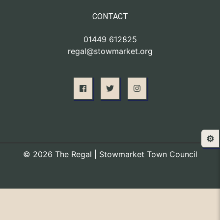
CONTACT
01449 612825
regal@stowmarket.org
⚙️
© 2026 The Regal | Stowmarket Town Council