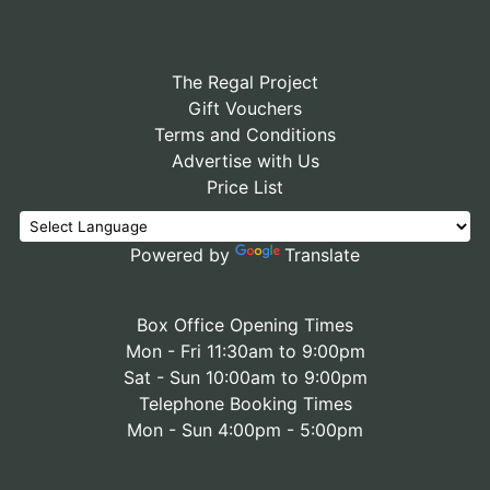
The Regal Project
Gift Vouchers
Terms and Conditions
Advertise with Us
Price List
Powered by
Translate
Box Office Opening Times
Mon - Fri 11:30am to 9:00pm
Sat - Sun 10:00am to 9:00pm
Telephone Booking Times
Mon - Sun 4:00pm - 5:00pm