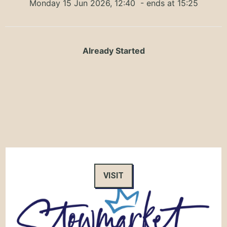
Monday 15 Jun 2026, 12:40
- ends at 15:25
Already Started
VISIT