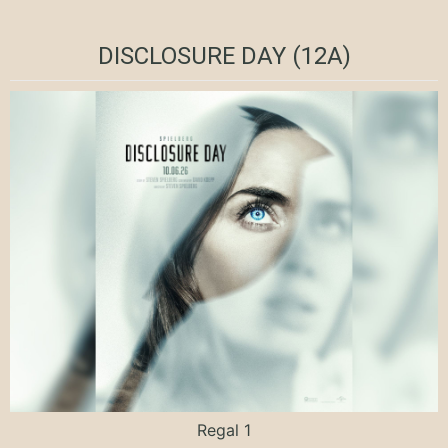
DISCLOSURE DAY (12A)
Regal 1