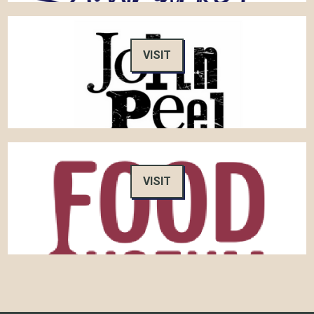
VISIT
VISIT