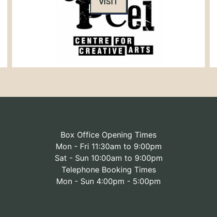
VISIT
Box Office Opening Times
Mon - Fri 11:30am to 9:00pm
Sat - Sun 10:00am to 9:00pm
Telephone Booking Times
Mon - Sun 4:00pm - 5:00pm