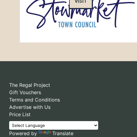
VISIT
The Regal Project
Gift Vouchers
Terms and Conditions
Advertise with Us
Price List
Powered by
Translate