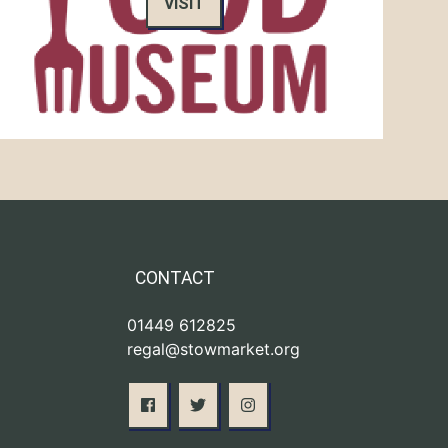
VISIT
CONTACT
01449 612825
regal@stowmarket.org