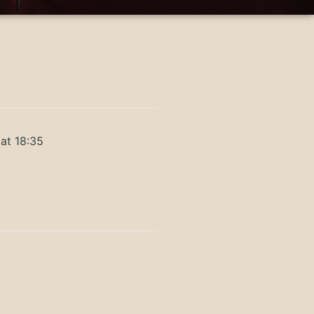
at 18:35