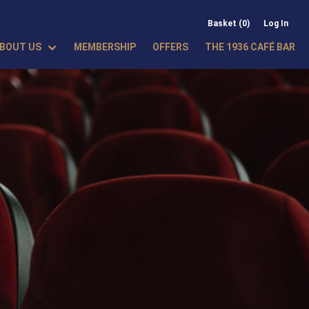
Basket (0)
Log In
BOUT US
MEMBERSHIP
OFFERS
THE 1936 CAFÉ BAR