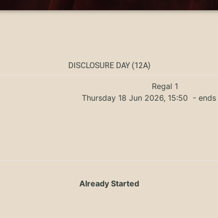
DISCLOSURE DAY (12A)
Regal 1
Thursday 18 Jun 2026, 15:50
- ends 
Already Started