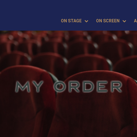
ON STAGE
ON SCREEN
A
MY ORDER