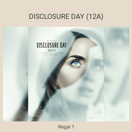
DISCLOSURE DAY (12A)
Regal 1