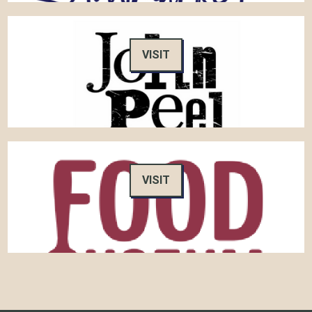
VISIT
VISIT