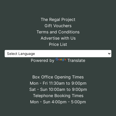
The Regal Project
Gift Vouchers
Terms and Conditions
Advertise with Us
Price List
Powered by
Translate
Box Office Opening Times
Mon - Fri 11:30am to 9:00pm
Sat - Sun 10:00am to 9:00pm
Telephone Booking Times
Mon - Sun 4:00pm - 5:00pm