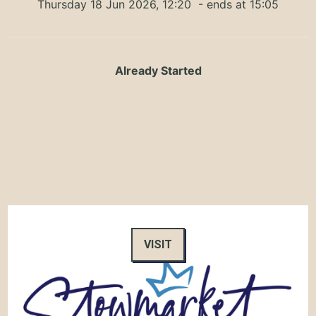
Thursday 18 Jun 2026, 12:20
- ends at 15:05
Already Started
VISIT