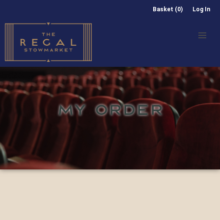
Basket (0)
Log In
MY ORDER