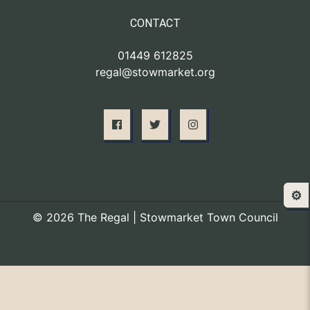
CONTACT
01449 612825
regal@stowmarket.org
⚙️
© 2026 The Regal | Stowmarket Town Council