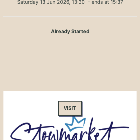
Saturday 13 Jun 2026, 13:30
- ends at 15:37
Already Started
VISIT