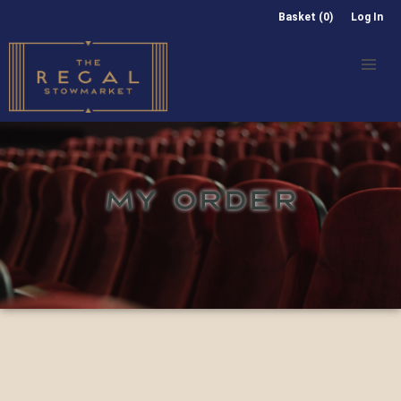
Basket (0)
Log In
MY ORDER