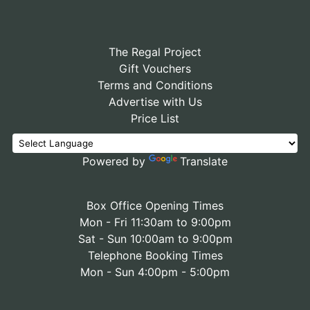
The Regal Project
Gift Vouchers
Terms and Conditions
Advertise with Us
Price List
Powered by
Translate
Box Office Opening Times
Mon - Fri 11:30am to 9:00pm
Sat - Sun 10:00am to 9:00pm
Telephone Booking Times
Mon - Sun 4:00pm - 5:00pm