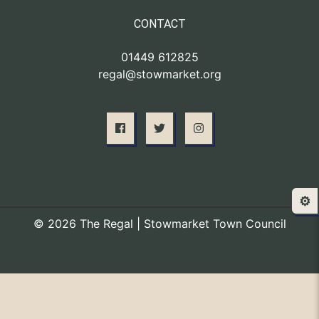
CONTACT
01449 612825
regal@stowmarket.org
⚙️
© 2026 The Regal | Stowmarket Town Council