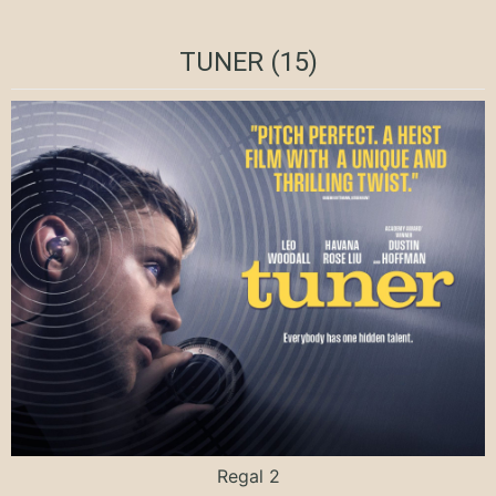
TUNER (15)
Regal 2