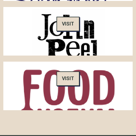
VISIT
VISIT