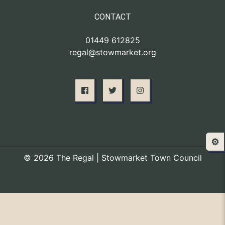
CONTACT
01449 612825
regal@stowmarket.org
⚙️
© 2026 The Regal | Stowmarket Town Council