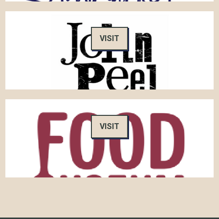
VISIT
VISIT