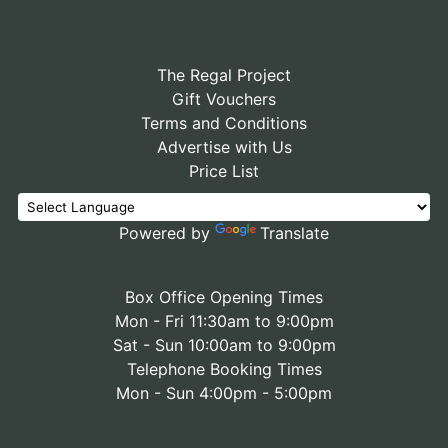
The Regal Project
Gift Vouchers
Terms and Conditions
Advertise with Us
Price List
Powered by
Translate
Box Office Opening Times
Mon - Fri 11:30am to 9:00pm
Sat - Sun 10:00am to 9:00pm
Telephone Booking Times
Mon - Sun 4:00pm - 5:00pm