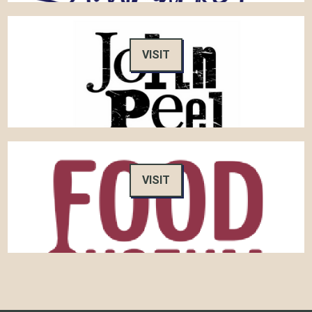
VISIT
VISIT