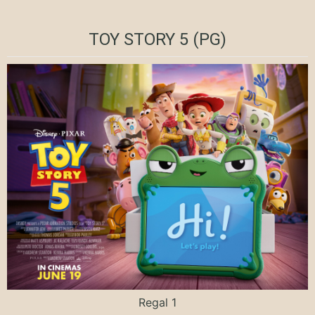
TOY STORY 5 (PG)
Regal 1