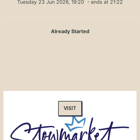
Tuesday 23 Jun 2026, 19:20
- ends at 21:22
Already Started
VISIT