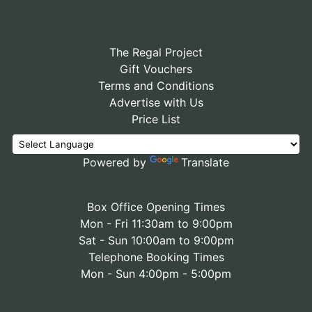
The Regal Project
Gift Vouchers
Terms and Conditions
Advertise with Us
Price List
Powered by
Translate
Box Office Opening Times
Mon - Fri 11:30am to 9:00pm
Sat - Sun 10:00am to 9:00pm
Telephone Booking Times
Mon - Sun 4:00pm - 5:00pm