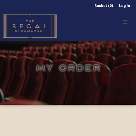
Basket (0)
Log In
MY ORDER