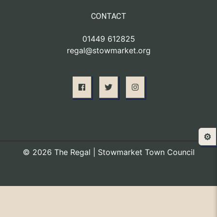
CONTACT
01449 612825
regal@stowmarket.org
⚙️
© 2026 The Regal | Stowmarket Town Council