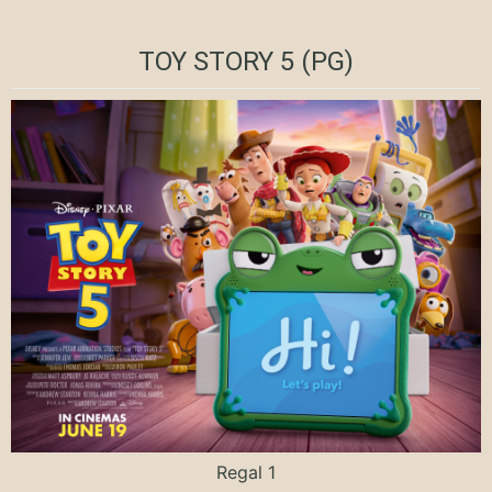
TOY STORY 5 (PG)
Regal 1