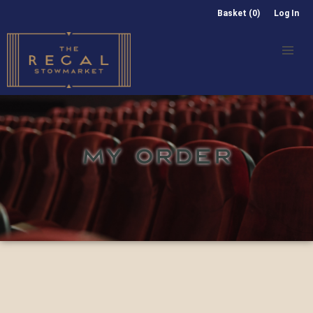
Basket (0)
Log In
MY ORDER