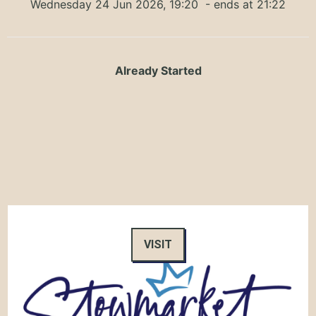
Wednesday 24 Jun 2026, 19:20
- ends at 21:22
Already Started
VISIT