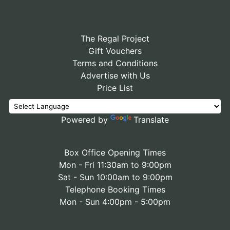
The Regal Project
Gift Vouchers
Terms and Conditions
Advertise with Us
Price List
Powered by
Translate
Box Office Opening Times
Mon - Fri 11:30am to 9:00pm
Sat - Sun 10:00am to 9:00pm
Telephone Booking Times
Mon - Sun 4:00pm - 5:00pm