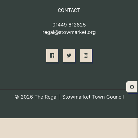
CONTACT
01449 612825
regal@stowmarket.org
⚙️
© 2026 The Regal | Stowmarket Town Council