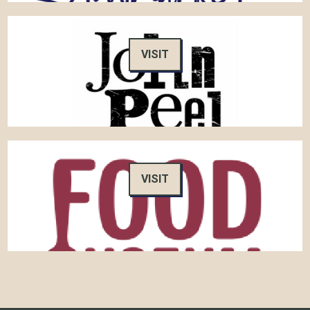
VISIT
VISIT