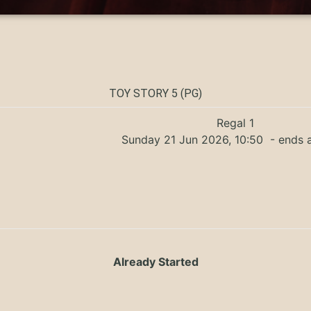
TOY STORY 5 (PG)
Regal 1
Sunday 21 Jun 2026, 10:50
- ends a
Already Started