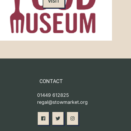
VISIT
CONTACT
01449 612825
regal@stowmarket.org