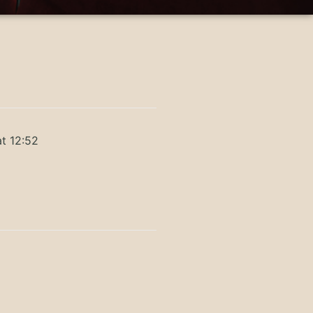
t 12:52