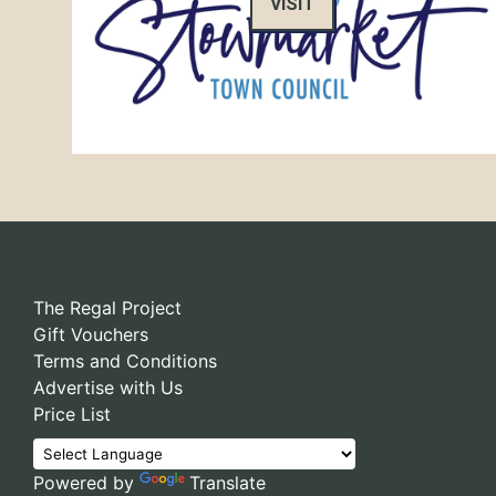
VISIT
The Regal Project
Gift Vouchers
Terms and Conditions
Advertise with Us
Price List
Powered by
Translate