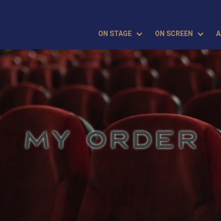
ON STAGE
ON SCREEN
A
MY ORDER