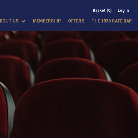
Basket (0)
Log In
BOUT US
MEMBERSHIP
OFFERS
THE 1936 CAFÉ BAR