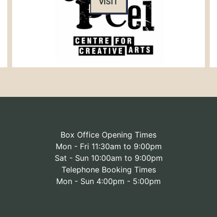
VISIT
Box Office Opening Times
Mon - Fri 11:30am to 9:00pm
Sat - Sun 10:00am to 9:00pm
Telephone Booking Times
Mon - Sun 4:00pm - 5:00pm