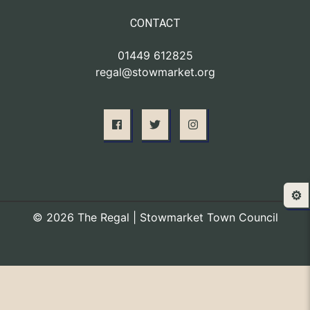
CONTACT
01449 612825
regal@stowmarket.org
⚙️
© 2026 The Regal | Stowmarket Town Council