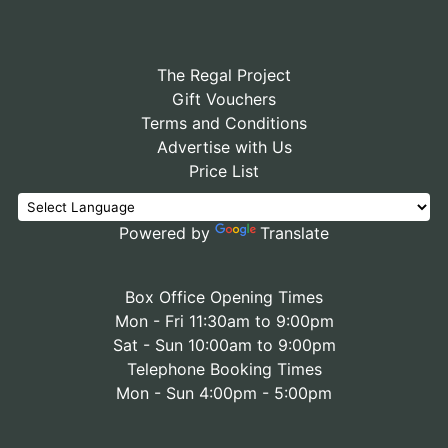
The Regal Project
Gift Vouchers
Terms and Conditions
Advertise with Us
Price List
Powered by
Translate
Box Office Opening Times
Mon - Fri 11:30am to 9:00pm
Sat - Sun 10:00am to 9:00pm
Telephone Booking Times
Mon - Sun 4:00pm - 5:00pm