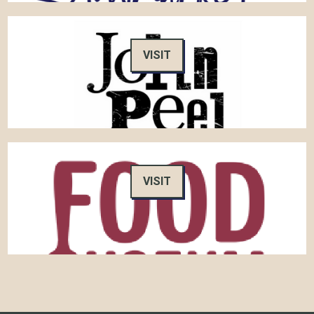
VISIT
VISIT