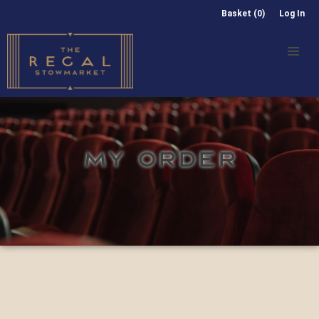
Basket (0)
Log In
MY ORDER