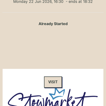
Monday 22 Jun 2026, 16:30
- ends at 18:32
Already Started
VISIT