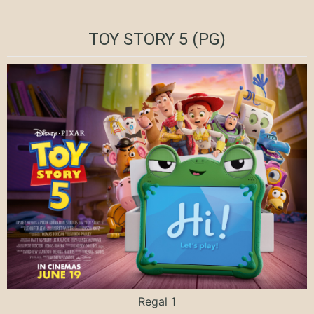
TOY STORY 5 (PG)
Regal 1