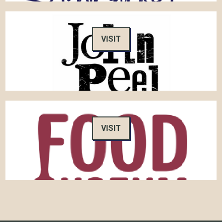
VISIT
VISIT