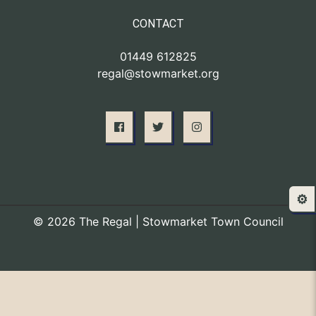
CONTACT
01449 612825
regal@stowmarket.org
⚙️
© 2026 The Regal | Stowmarket Town Council