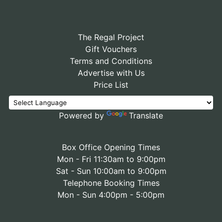
The Regal Project
Gift Vouchers
Terms and Conditions
Advertise with Us
Price List
Powered by
Translate
Box Office Opening Times
Mon - Fri 11:30am to 9:00pm
Sat - Sun 10:00am to 9:00pm
Telephone Booking Times
Mon - Sun 4:00pm - 5:00pm