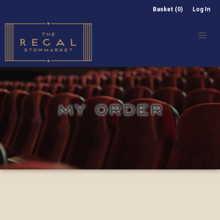
Basket (0)
Log In
MY ORDER