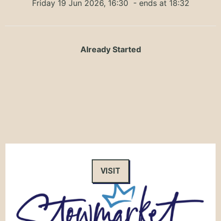
Friday 19 Jun 2026, 16:30
- ends at 18:32
Already Started
VISIT