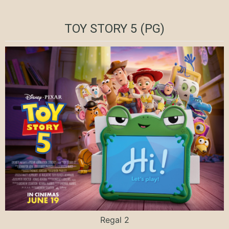
TOY STORY 5 (PG)
Regal 2