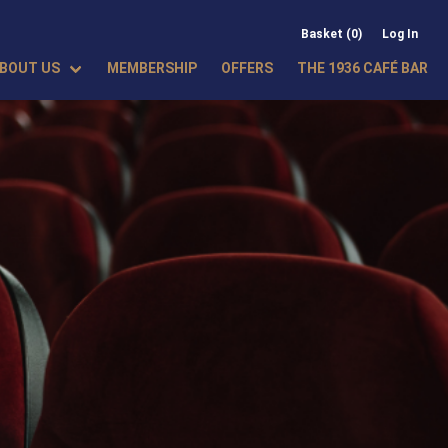
Basket (0)
Log In
BOUT US
MEMBERSHIP
OFFERS
THE 1936 CAFÉ BAR