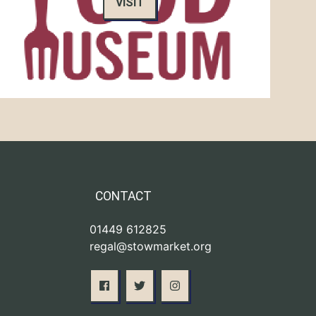
VISIT
CONTACT
01449 612825
regal@stowmarket.org