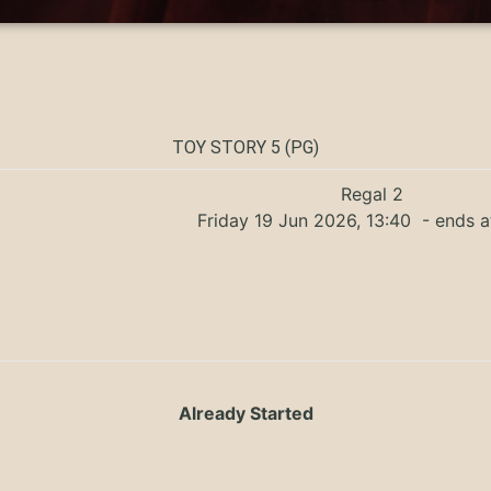
TOY STORY 5 (PG)
Regal 2
Friday 19 Jun 2026, 13:40
- ends a
Already Started