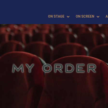
ON STAGE
ON SCREEN
A
MY ORDER