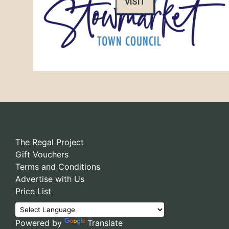
VISIT
The Regal Project
Gift Vouchers
Terms and Conditions
Advertise with Us
Price List
Powered by
Translate