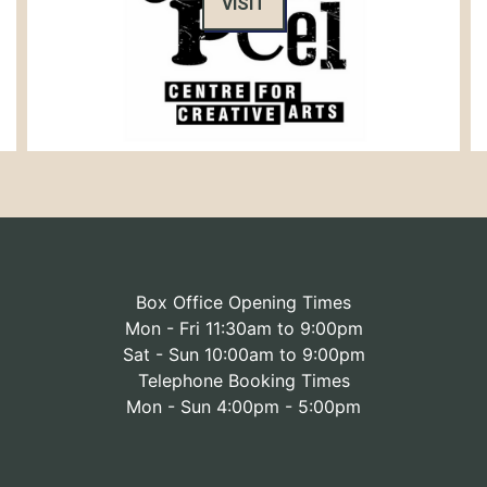
VISIT
Box Office Opening Times
Mon - Fri 11:30am to 9:00pm
Sat - Sun 10:00am to 9:00pm
Telephone Booking Times
Mon - Sun 4:00pm - 5:00pm