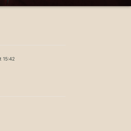
t 15:42