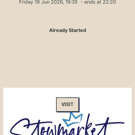
Friday 19 Jun 2026, 19:35
- ends at 22:20
Already Started
VISIT