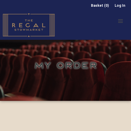
Basket (0)
Log In
MY ORDER