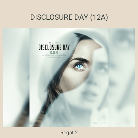
DISCLOSURE DAY (12A)
Regal 2