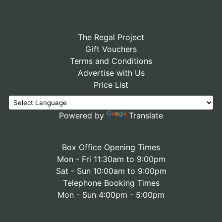
The Regal Project
Gift Vouchers
Terms and Conditions
Advertise with Us
Price List
Powered by
Translate
Box Office Opening Times
Mon - Fri 11:30am to 9:00pm
Sat - Sun 10:00am to 9:00pm
Telephone Booking Times
Mon - Sun 4:00pm - 5:00pm