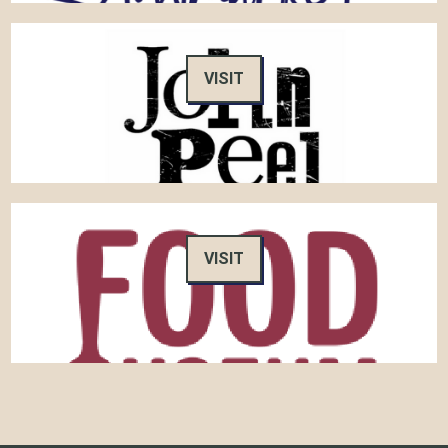
VISIT
VISIT