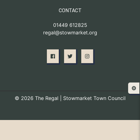
CONTACT
01449 612825
regal@stowmarket.org
⚙️
© 2026 The Regal | Stowmarket Town Council