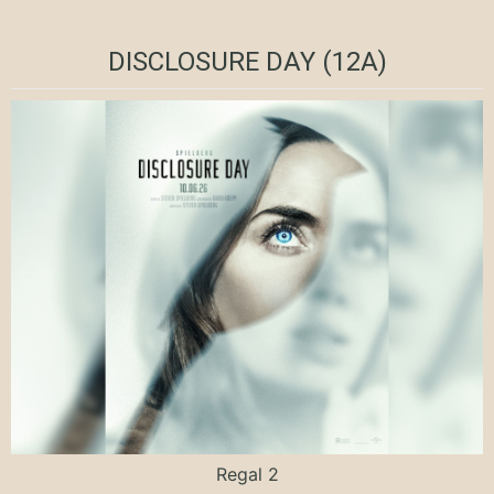
DISCLOSURE DAY (12A)
Regal 2