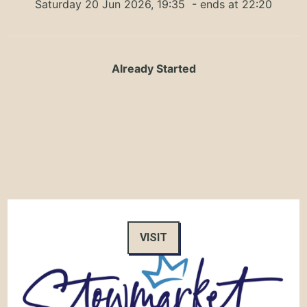
Saturday 20 Jun 2026, 19:35
- ends at 22:20
Already Started
VISIT