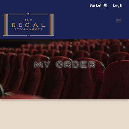
Basket (0)
Log In
MY ORDER