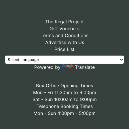
The Regal Project
Gift Vouchers
Terms and Conditions
Advertise with Us
Price List
Powered by
Translate
Box Office Opening Times
Mon - Fri 11:30am to 9:00pm
Sat - Sun 10:00am to 9:00pm
Telephone Booking Times
Mon - Sun 4:00pm - 5:00pm