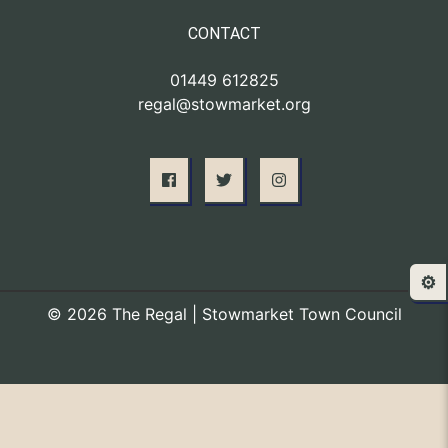
CONTACT
01449 612825
regal@stowmarket.org
⚙️
© 2026 The Regal | Stowmarket Town Council