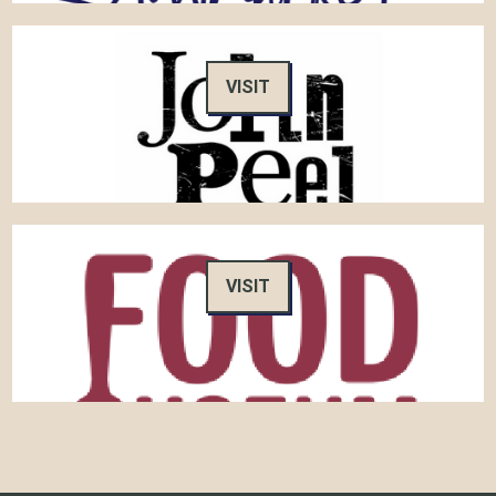
VISIT
VISIT