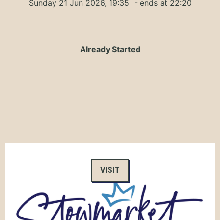
Sunday 21 Jun 2026, 19:35
- ends at 22:20
Already Started
VISIT