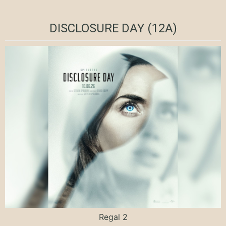
DISCLOSURE DAY (12A)
Regal 2