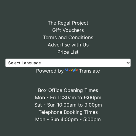
The Regal Project
Gift Vouchers
Terms and Conditions
Advertise with Us
Price List
Powered by
Translate
Box Office Opening Times
Mon - Fri 11:30am to 9:00pm
Sat - Sun 10:00am to 9:00pm
Telephone Booking Times
Mon - Sun 4:00pm - 5:00pm