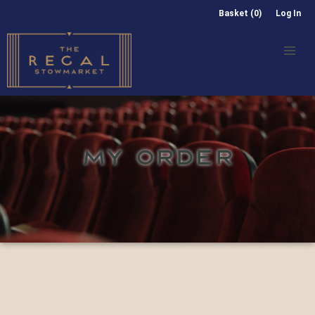
Basket (0)
Log In
MY ORDER