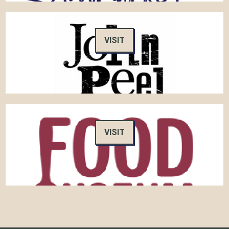
VISIT
VISIT