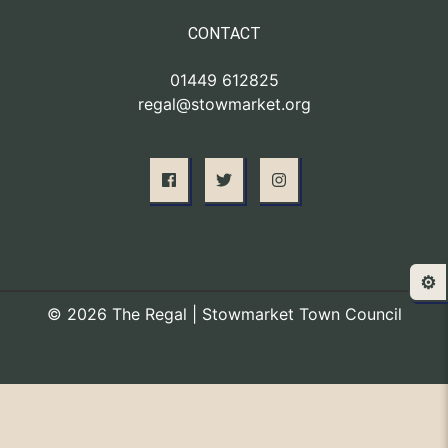
CONTACT
01449 612825
regal@stowmarket.org
⚙️
© 2026 The Regal | Stowmarket Town Council