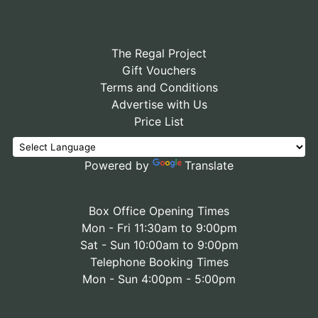
The Regal Project
Gift Vouchers
Terms and Conditions
Advertise with Us
Price List
Powered by
Translate
Box Office Opening Times
Mon - Fri 11:30am to 9:00pm
Sat - Sun 10:00am to 9:00pm
Telephone Booking Times
Mon - Sun 4:00pm - 5:00pm