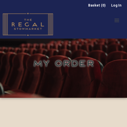
Basket (0)
Log In
MY ORDER