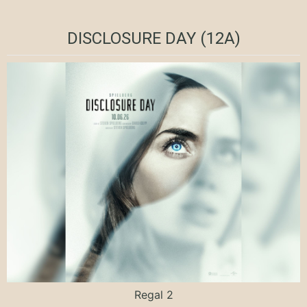
DISCLOSURE DAY (12A)
Regal 2