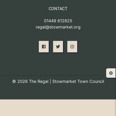
CONTACT
01449 612825
regal@stowmarket.org
⚙️
© 2026 The Regal | Stowmarket Town Council