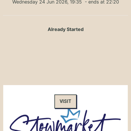
Wednesday 24 Jun 2026, 19:35
- ends at 22:20
Already Started
VISIT