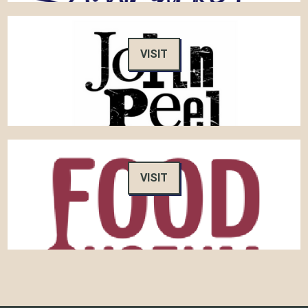
VISIT
VISIT