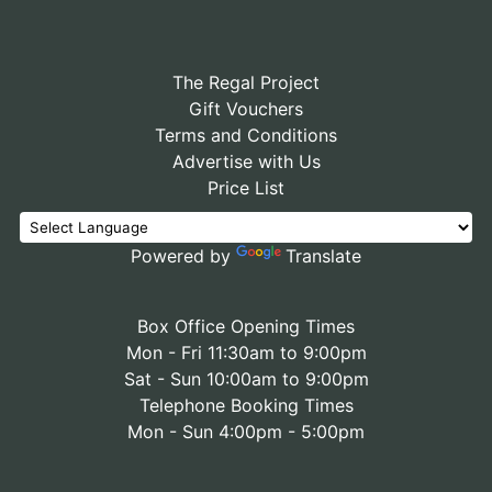
The Regal Project
Gift Vouchers
Terms and Conditions
Advertise with Us
Price List
Powered by
Translate
Box Office Opening Times
Mon - Fri 11:30am to 9:00pm
Sat - Sun 10:00am to 9:00pm
Telephone Booking Times
Mon - Sun 4:00pm - 5:00pm