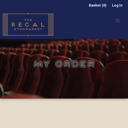
Basket (0)
Log In
MY ORDER