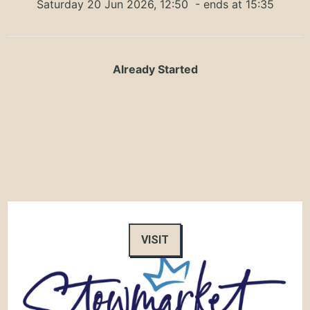
Saturday 20 Jun 2026, 12:50
- ends at 15:35
Already Started
VISIT