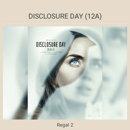
DISCLOSURE DAY (12A)
Regal 2