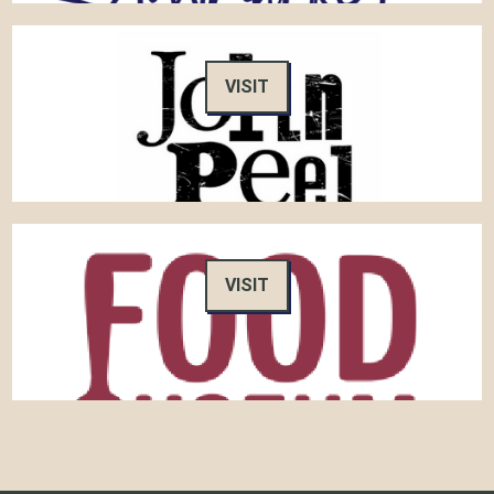
VISIT
VISIT