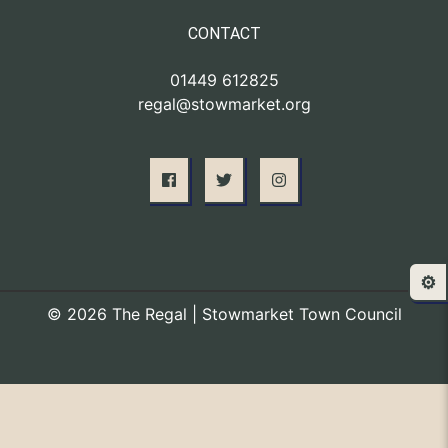
CONTACT
01449 612825
regal@stowmarket.org
⚙️
© 2026 The Regal | Stowmarket Town Council