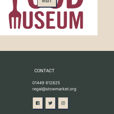
VISIT
CONTACT
01449 612825
regal@stowmarket.org