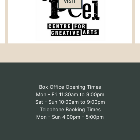
VISIT
Box Office Opening Times
Mon - Fri 11:30am to 9:00pm
Sat - Sun 10:00am to 9:00pm
Telephone Booking Times
Mon - Sun 4:00pm - 5:00pm