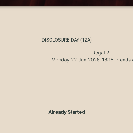
DISCLOSURE DAY (12A)
Regal 2
Monday 22 Jun 2026, 16:15
- ends 
Already Started