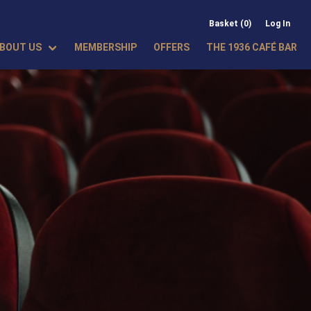
Basket (0)
Log In
BOUT US
MEMBERSHIP
OFFERS
THE 1936 CAFÉ BAR