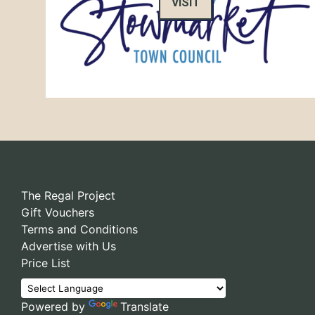
VISIT
The Regal Project
Gift Vouchers
Terms and Conditions
Advertise with Us
Price List
Powered by
Translate