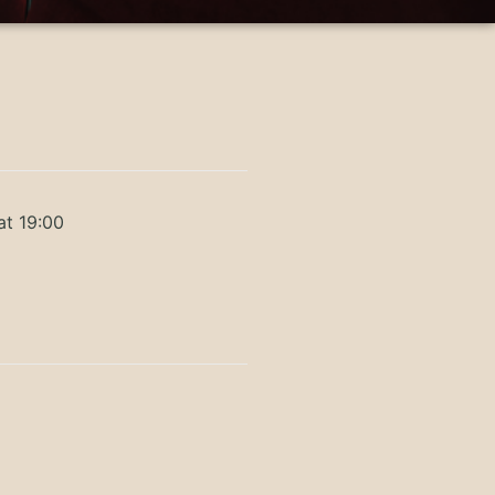
at 19:00