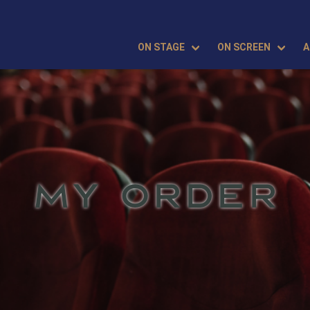
ON STAGE
ON SCREEN
A
MY ORDER