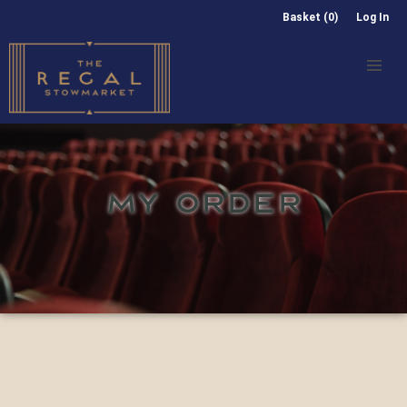
Basket (0)
Log In
MY ORDER