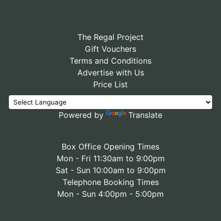
The Regal Project
Gift Vouchers
Terms and Conditions
Advertise with Us
Price List
Powered by
Translate
Box Office Opening Times
Mon - Fri 11:30am to 9:00pm
Sat - Sun 10:00am to 9:00pm
Telephone Booking Times
Mon - Sun 4:00pm - 5:00pm