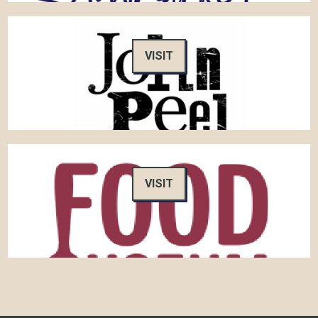
VISIT
VISIT