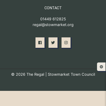
CONTACT
01449 612825
regal@stowmarket.org
⚙️
© 2026 The Regal | Stowmarket Town Council