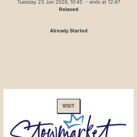
Tuesday 23 Jun 2026, 10:45
- ends at 12:47
Relaxed
Already Started
VISIT