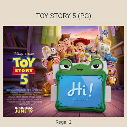
TOY STORY 5 (PG)
Regal 2