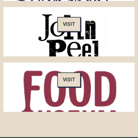
VISIT
VISIT