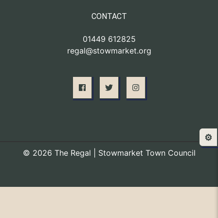
CONTACT
01449 612825
regal@stowmarket.org
⚙️
© 2026 The Regal | Stowmarket Town Council