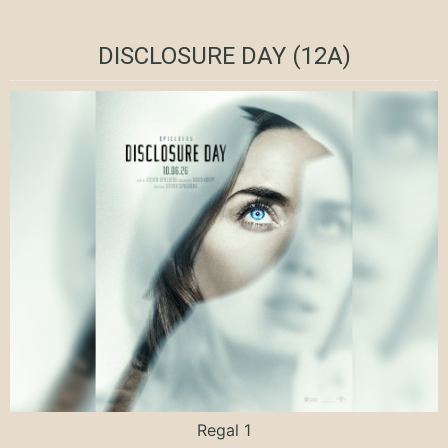
DISCLOSURE DAY (12A)
Regal 1