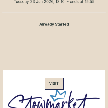
Tuesday 23 Jun 2026, 13:10
- ends at 15:55
Already Started
VISIT