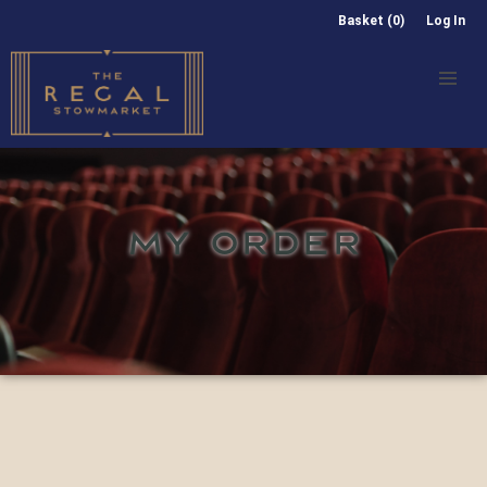
Basket (0)
Log In
MY ORDER