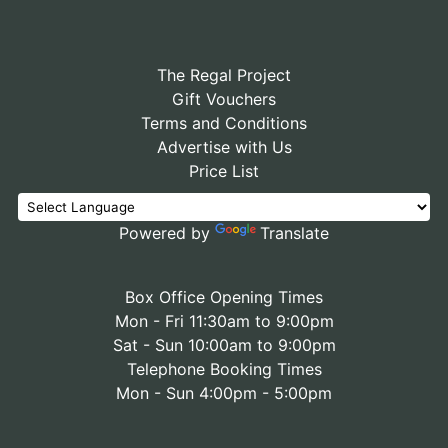
The Regal Project
Gift Vouchers
Terms and Conditions
Advertise with Us
Price List
Powered by
Translate
Box Office Opening Times
Mon - Fri 11:30am to 9:00pm
Sat - Sun 10:00am to 9:00pm
Telephone Booking Times
Mon - Sun 4:00pm - 5:00pm