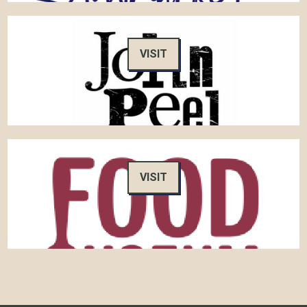
VISIT
VISIT