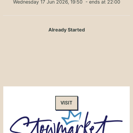
Wednesday 17 Jun 2026, 19:50
- ends at 22:00
Already Started
VISIT