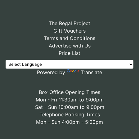
The Regal Project
Gift Vouchers
Terms and Conditions
Advertise with Us
Price List
Powered by
Translate
Box Office Opening Times
Mon - Fri 11:30am to 9:00pm
Sat - Sun 10:00am to 9:00pm
Telephone Booking Times
Mon - Sun 4:00pm - 5:00pm