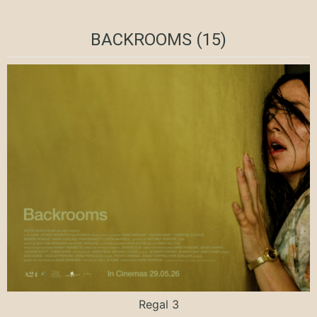
BACKROOMS (15)
Regal 3