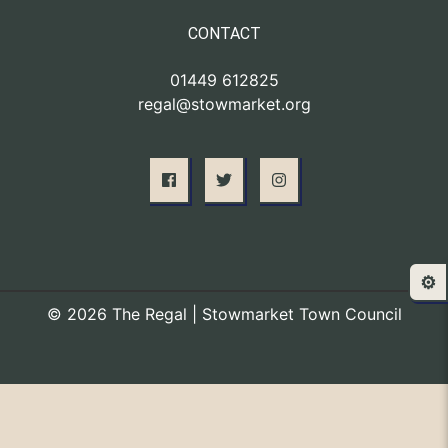
CONTACT
01449 612825
regal@stowmarket.org
⚙️
© 2026 The Regal | Stowmarket Town Council