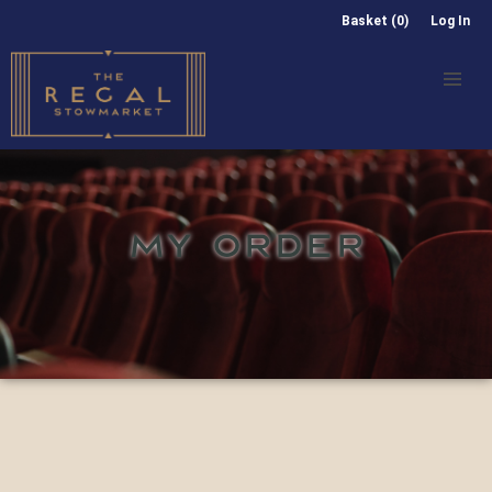
Basket (0)
Log In
MY ORDER