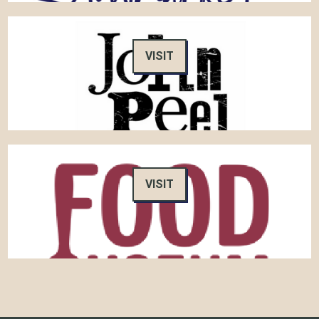
VISIT
VISIT