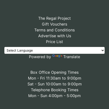
The Regal Project
Gift Vouchers
Terms and Conditions
Advertise with Us
Price List
Powered by
Translate
Box Office Opening Times
Mon - Fri 11:30am to 9:00pm
Sat - Sun 10:00am to 9:00pm
Telephone Booking Times
Mon - Sun 4:00pm - 5:00pm