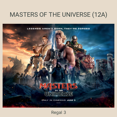
MASTERS OF THE UNIVERSE (12A)
Regal 3