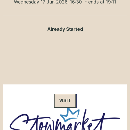
Wednesday 17 Jun 2026, 16:30
- ends at 19:11
Already Started
VISIT