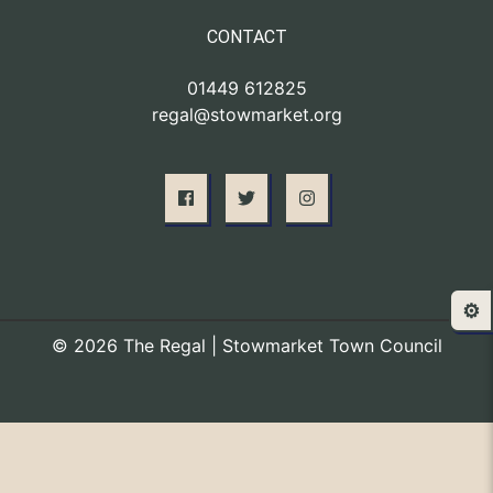
CONTACT
01449 612825
regal@stowmarket.org
⚙️
© 2026 The Regal | Stowmarket Town Council