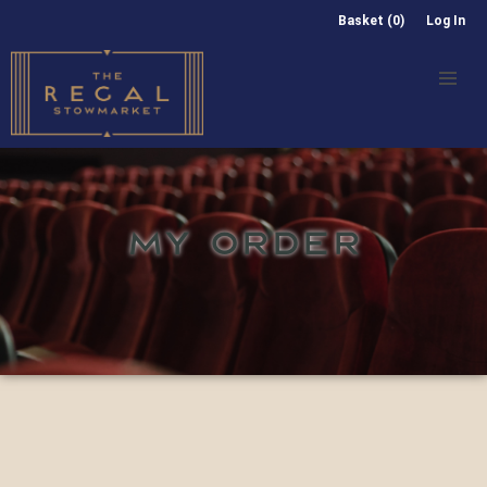
Basket (0)
Log In
MY ORDER