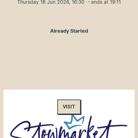
Thursday 18 Jun 2026, 16:30
- ends at 19:11
Already Started
VISIT