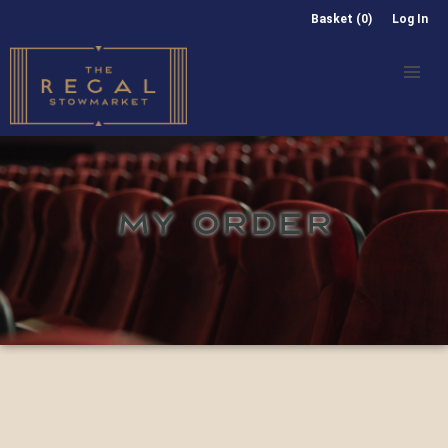
Basket (0)
Log In
MY ORDER