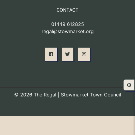
CONTACT
01449 612825
regal@stowmarket.org
⚙️
© 2026 The Regal | Stowmarket Town Council