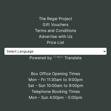
The Regal Project
Gift Vouchers
Terms and Conditions
Advertise with Us
Price List
Powered by
Translate
Box Office Opening Times
Mon - Fri 11:30am to 9:00pm
Sat - Sun 10:00am to 9:00pm
Telephone Booking Times
Mon - Sun 4:00pm - 5:00pm