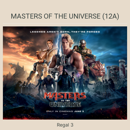
MASTERS OF THE UNIVERSE (12A)
Regal 3