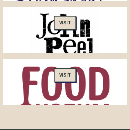
VISIT
VISIT