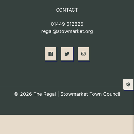
CONTACT
01449 612825
regal@stowmarket.org
⚙️
© 2026 The Regal | Stowmarket Town Council