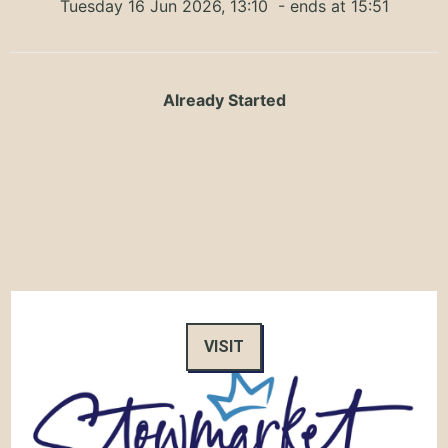
Tuesday 16 Jun 2026, 13:10
- ends at 15:51
Already Started
VISIT