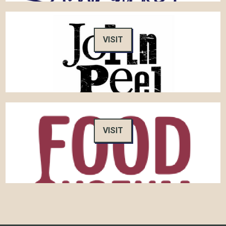
VISIT
VISIT