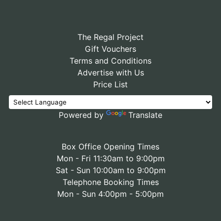
The Regal Project
Gift Vouchers
Terms and Conditions
Advertise with Us
Price List
Powered by
Translate
Box Office Opening Times
Mon - Fri 11:30am to 9:00pm
Sat - Sun 10:00am to 9:00pm
Telephone Booking Times
Mon - Sun 4:00pm - 5:00pm