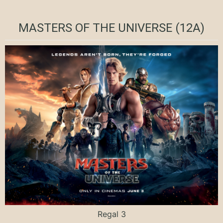
MASTERS OF THE UNIVERSE (12A)
Regal 3