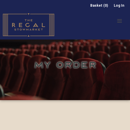
Basket (0)
Log In
MY ORDER