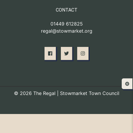
CONTACT
01449 612825
regal@stowmarket.org
⚙️
© 2026 The Regal | Stowmarket Town Council