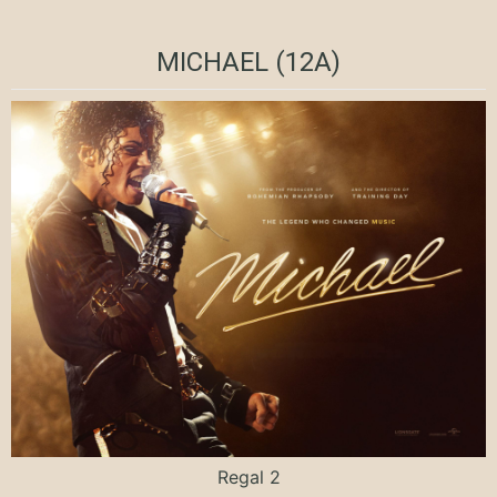
MICHAEL (12A)
Regal 2