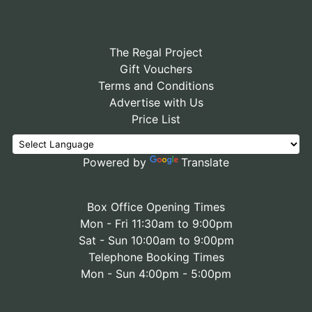
The Regal Project
Gift Vouchers
Terms and Conditions
Advertise with Us
Price List
Powered by
Translate
Box Office Opening Times
Mon - Fri 11:30am to 9:00pm
Sat - Sun 10:00am to 9:00pm
Telephone Booking Times
Mon - Sun 4:00pm - 5:00pm