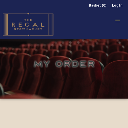
Basket (0)
Log In
MY ORDER