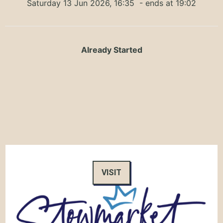
Saturday 13 Jun 2026, 16:35
- ends at 19:02
Already Started
VISIT