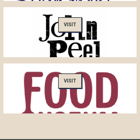
VISIT
VISIT