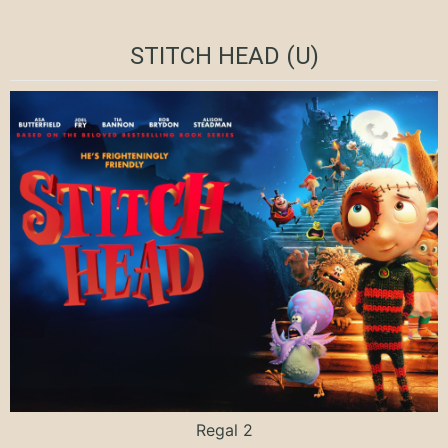
STITCH HEAD (U)
Regal 2