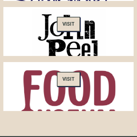
VISIT
VISIT