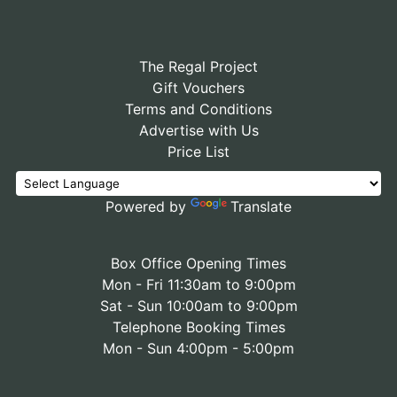
The Regal Project
Gift Vouchers
Terms and Conditions
Advertise with Us
Price List
Powered by
Translate
Box Office Opening Times
Mon - Fri 11:30am to 9:00pm
Sat - Sun 10:00am to 9:00pm
Telephone Booking Times
Mon - Sun 4:00pm - 5:00pm