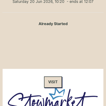
Saturday 20 Jun 2026, 10:20
- ends at 12:07
Already Started
VISIT