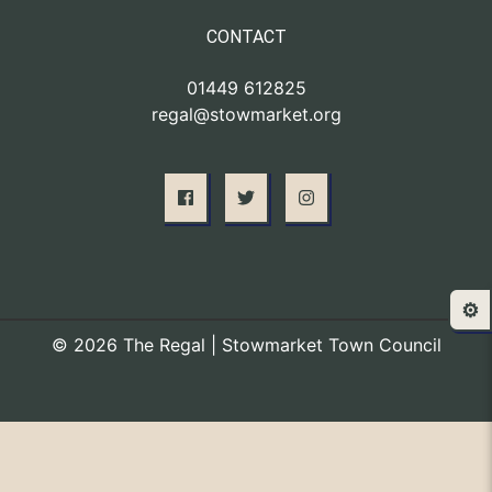
CONTACT
01449 612825
regal@stowmarket.org
⚙️
© 2026 The Regal | Stowmarket Town Council