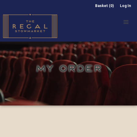
Basket (0)
Log In
MY ORDER