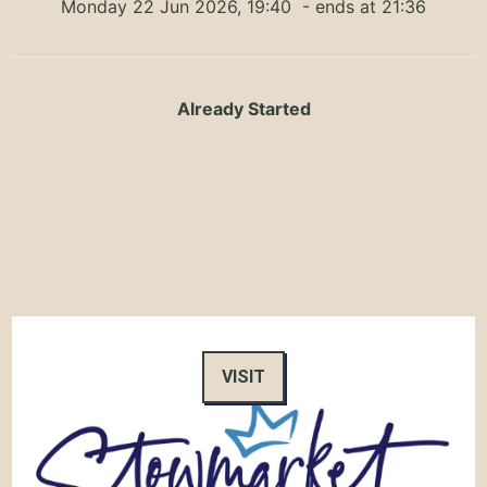
Monday 22 Jun 2026, 19:40
- ends at 21:36
Already Started
VISIT