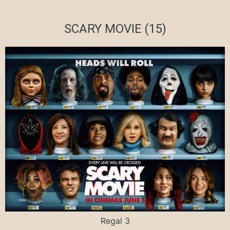
SCARY MOVIE (15)
Regal 3