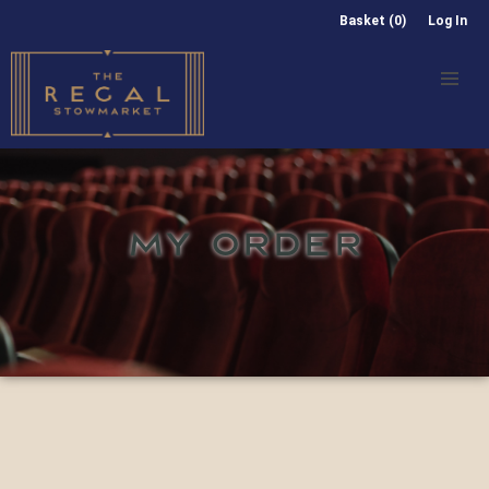
Basket (0)
Log In
MY ORDER