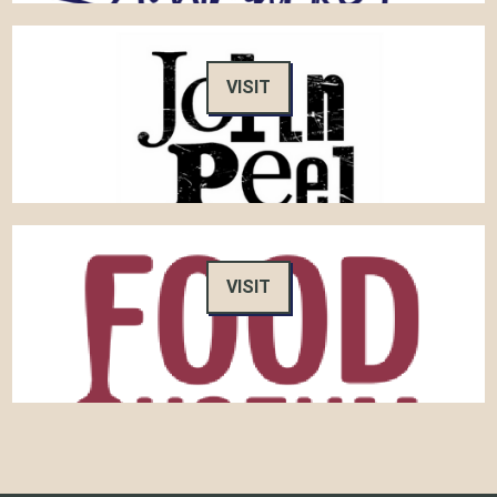
VISIT
VISIT