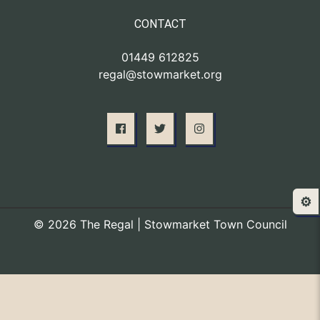
CONTACT
01449 612825
regal@stowmarket.org
⚙️
© 2026 The Regal | Stowmarket Town Council