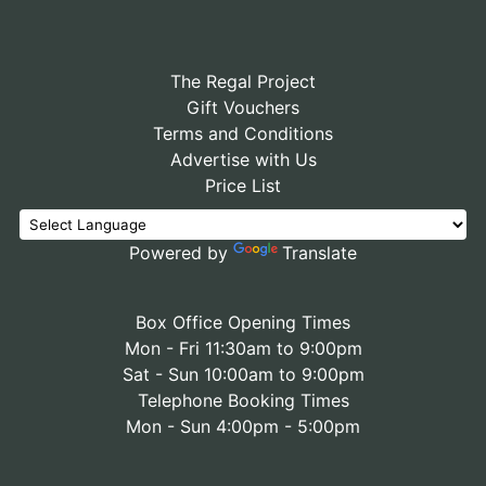
The Regal Project
Gift Vouchers
Terms and Conditions
Advertise with Us
Price List
Powered by
Translate
Box Office Opening Times
Mon - Fri 11:30am to 9:00pm
Sat - Sun 10:00am to 9:00pm
Telephone Booking Times
Mon - Sun 4:00pm - 5:00pm