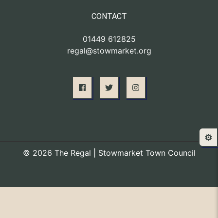
CONTACT
01449 612825
regal@stowmarket.org
⚙️
© 2026 The Regal | Stowmarket Town Council