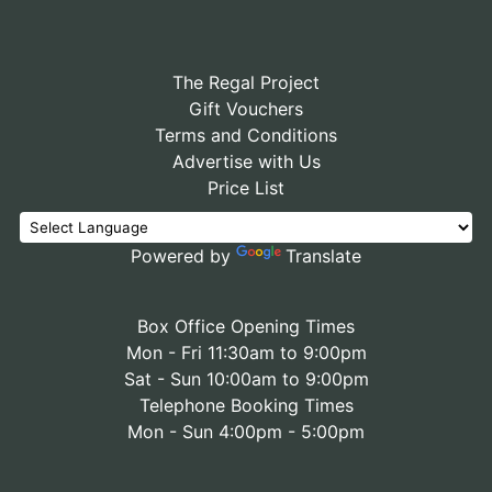
The Regal Project
Gift Vouchers
Terms and Conditions
Advertise with Us
Price List
Powered by
Translate
Box Office Opening Times
Mon - Fri 11:30am to 9:00pm
Sat - Sun 10:00am to 9:00pm
Telephone Booking Times
Mon - Sun 4:00pm - 5:00pm