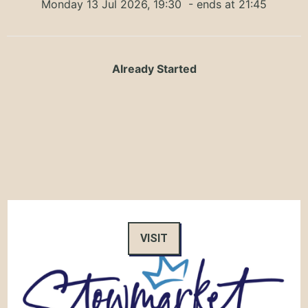
Monday 13 Jul 2026, 19:30
- ends at 21:45
Already Started
VISIT