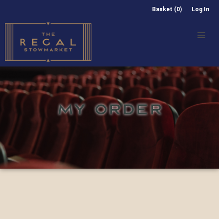
Basket (0)
Log In
MY ORDER