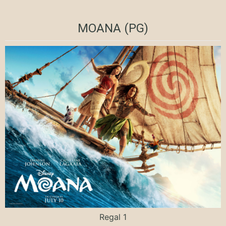
MOANA (PG)
Regal 1