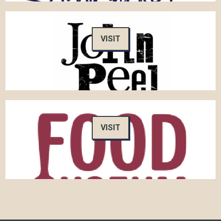
VISIT
VISIT