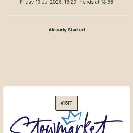
Friday 10 Jul 2026, 16:20
- ends at 18:35
Already Started
VISIT