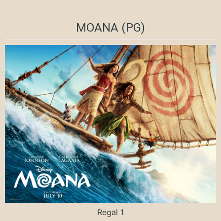
MOANA (PG)
Regal 1