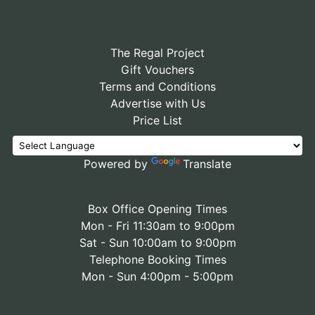
The Regal Project
Gift Vouchers
Terms and Conditions
Advertise with Us
Price List
Powered by
Translate
Box Office Opening Times
Mon - Fri 11:30am to 9:00pm
Sat - Sun 10:00am to 9:00pm
Telephone Booking Times
Mon - Sun 4:00pm - 5:00pm