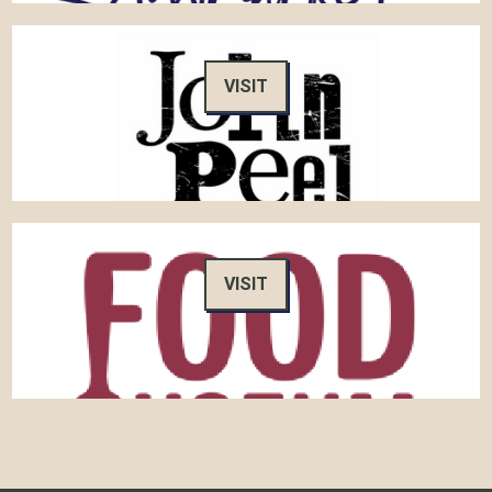
VISIT
VISIT