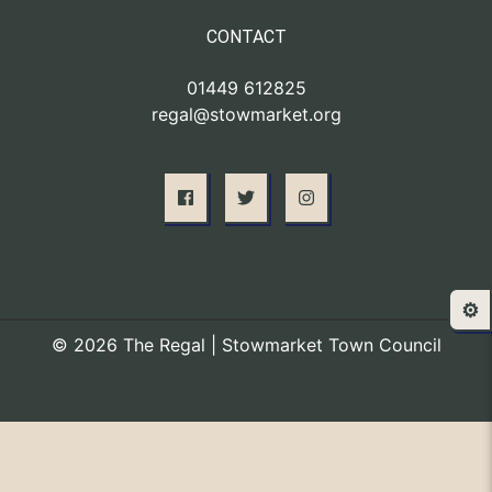
CONTACT
01449 612825
regal@stowmarket.org
⚙️
© 2026 The Regal | Stowmarket Town Council