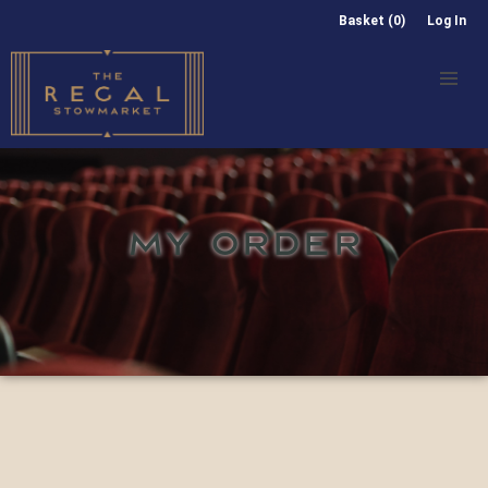
Basket (0)
Log In
MY ORDER