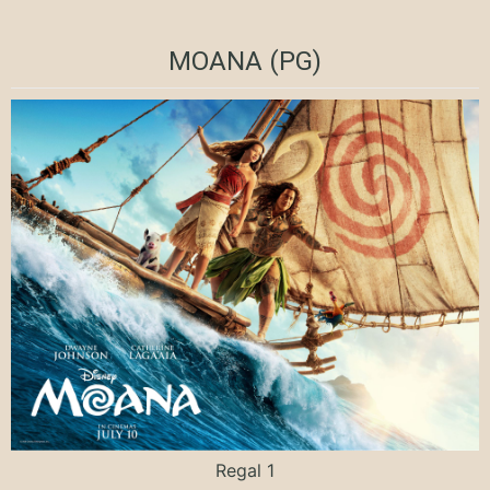
MOANA (PG)
Regal 1