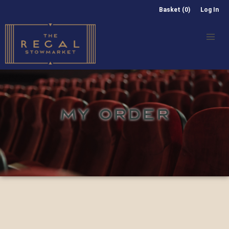
Basket (0)
Log In
MY ORDER