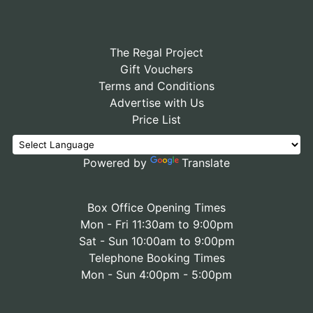
The Regal Project
Gift Vouchers
Terms and Conditions
Advertise with Us
Price List
Powered by
Translate
Box Office Opening Times
Mon - Fri 11:30am to 9:00pm
Sat - Sun 10:00am to 9:00pm
Telephone Booking Times
Mon - Sun 4:00pm - 5:00pm