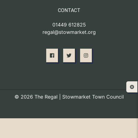
CONTACT
01449 612825
regal@stowmarket.org
⚙️
© 2026 The Regal | Stowmarket Town Council