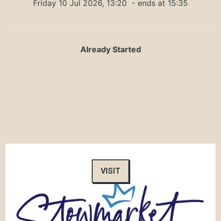
Friday 10 Jul 2026, 13:20
- ends at 15:35
Already Started
VISIT