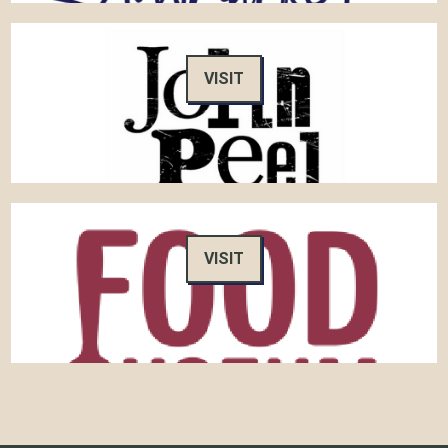
VISIT
VISIT