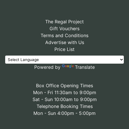
The Regal Project
Gift Vouchers
Terms and Conditions
Advertise with Us
Price List
Powered by
Translate
Box Office Opening Times
Mon - Fri 11:30am to 9:00pm
Sat - Sun 10:00am to 9:00pm
Telephone Booking Times
Mon - Sun 4:00pm - 5:00pm