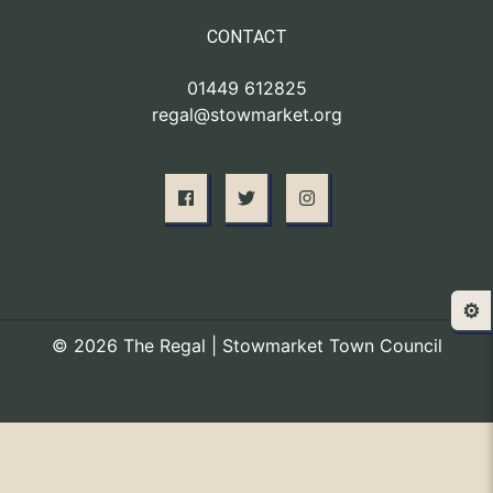
CONTACT
01449 612825
regal@stowmarket.org
⚙️
© 2026 The Regal | Stowmarket Town Council