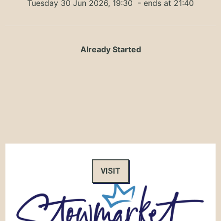
Tuesday 30 Jun 2026, 19:30
- ends at 21:40
Already Started
VISIT