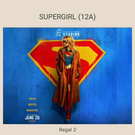
SUPERGIRL (12A)
Regal 2