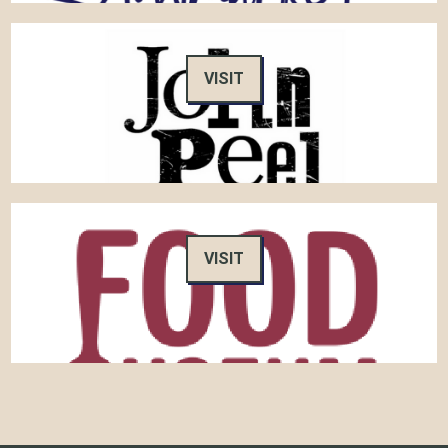
VISIT
VISIT