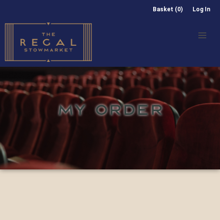
Basket (0)
Log In
MY ORDER