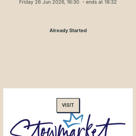
Friday 26 Jun 2026, 16:30
- ends at 18:32
Already Started
VISIT