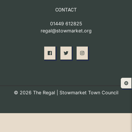
CONTACT
01449 612825
regal@stowmarket.org
⚙️
© 2026 The Regal | Stowmarket Town Council