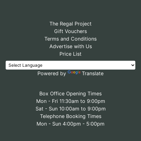
The Regal Project
Gift Vouchers
Terms and Conditions
Advertise with Us
Price List
Powered by
Translate
Box Office Opening Times
Mon - Fri 11:30am to 9:00pm
Sat - Sun 10:00am to 9:00pm
Telephone Booking Times
Mon - Sun 4:00pm - 5:00pm