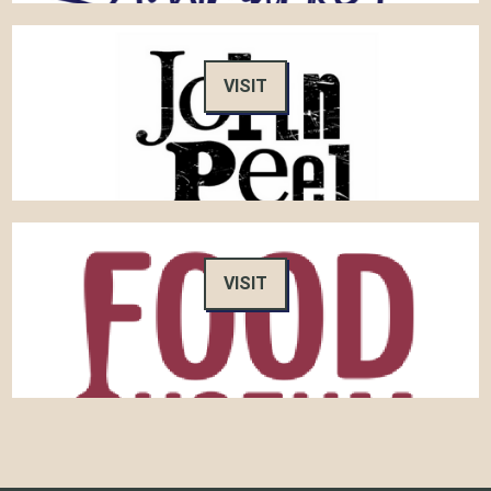
VISIT
VISIT