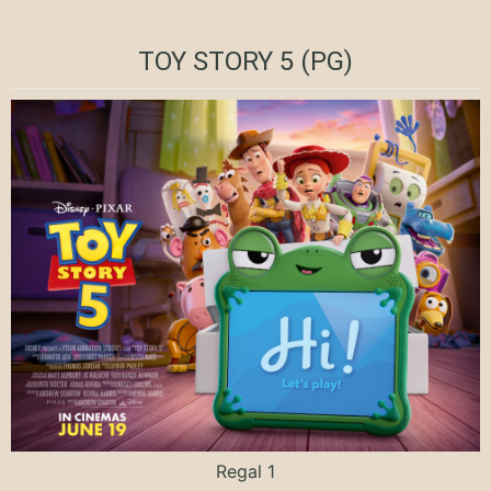
TOY STORY 5 (PG)
Regal 1