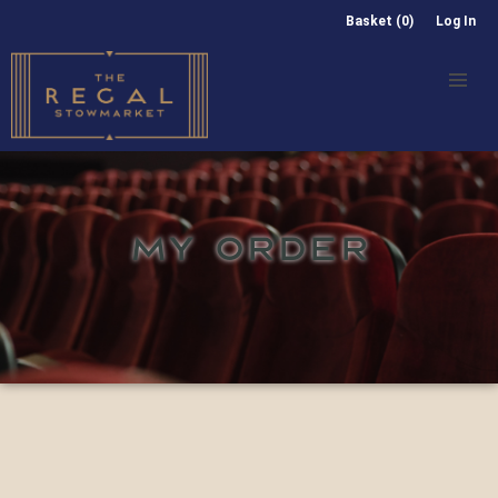
Basket (0)
Log In
MY ORDER