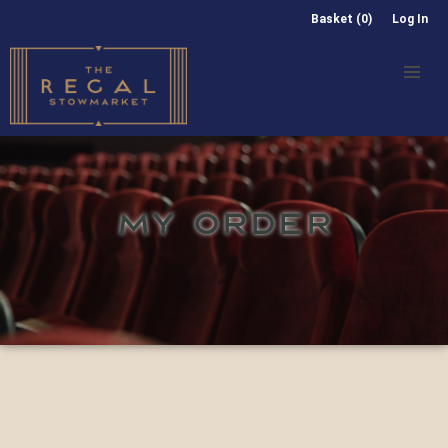
Basket (0)
Log In
MY ORDER