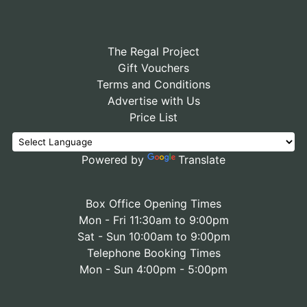
The Regal Project
Gift Vouchers
Terms and Conditions
Advertise with Us
Price List
Powered by
Translate
Box Office Opening Times
Mon - Fri 11:30am to 9:00pm
Sat - Sun 10:00am to 9:00pm
Telephone Booking Times
Mon - Sun 4:00pm - 5:00pm