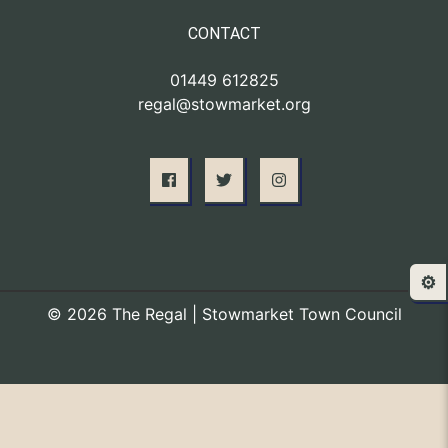
CONTACT
01449 612825
regal@stowmarket.org
⚙️
© 2026 The Regal | Stowmarket Town Council