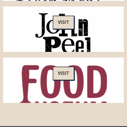
VISIT
VISIT