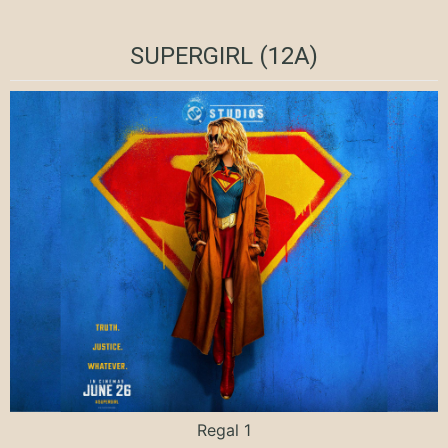
SUPERGIRL (12A)
Regal 1