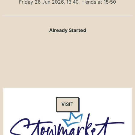
Friday 26 Jun 2026, 13:40
- ends at 15:50
Already Started
VISIT