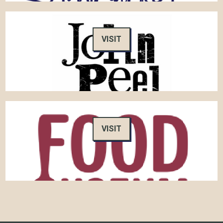
VISIT
VISIT