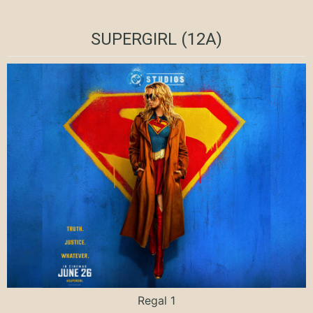
SUPERGIRL (12A)
Regal 1