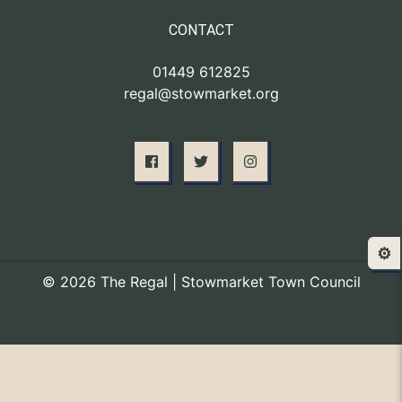
CONTACT
01449 612825
regal@stowmarket.org
⚙️
© 2026 The Regal | Stowmarket Town Council