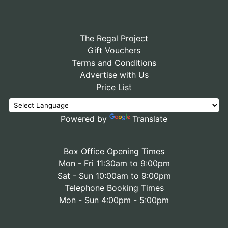
The Regal Project
Gift Vouchers
Terms and Conditions
Advertise with Us
Price List
Powered by
Translate
Box Office Opening Times
Mon - Fri 11:30am to 9:00pm
Sat - Sun 10:00am to 9:00pm
Telephone Booking Times
Mon - Sun 4:00pm - 5:00pm