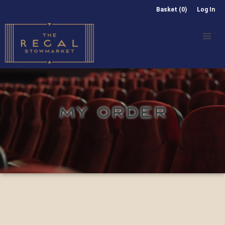
Basket (0)
Log In
MY ORDER