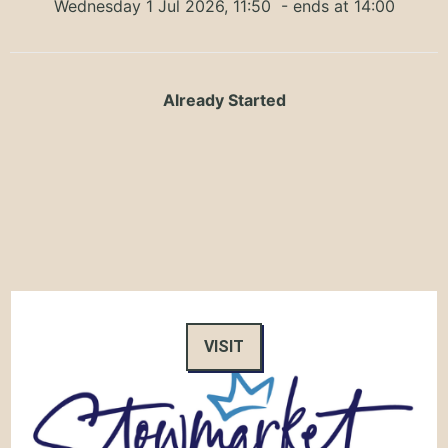
Wednesday 1 Jul 2026, 11:50
- ends at 14:00
Already Started
VISIT